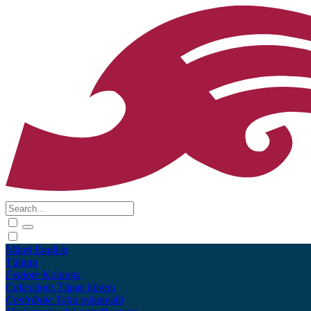
Māori
English
Tūhura
Explore
Kohinga
Collections
Tāpae kōrero
Contribute
Taku pukamahi