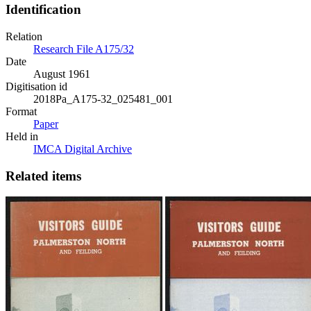
Identification
Relation
Research File A175/32
Date
August 1961
Digitisation id
2018Pa_A175-32_025481_001
Format
Paper
Held in
IMCA Digital Archive
Related items