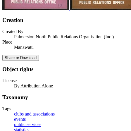
Creation
Created By
Palmerston North Public Relations Organisation (Inc.)
Place
Manawatū
Share or Download
Object rights
License
By Attribution Alone
Taxonomy
Tags
clubs and associations
events
public services
statistics