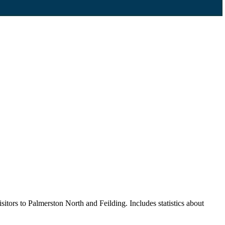
itors to Palmerston North and Feilding. Includes statistics about