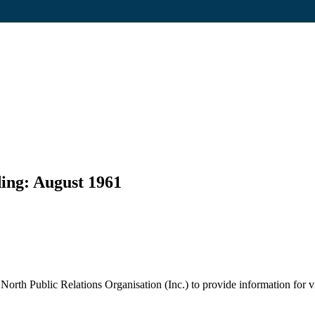
ding: August 1961
rth Public Relations Organisation (Inc.) to provide information for vis