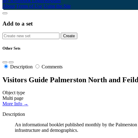
My Scrapbook
Login/Register
About
Terms of Use
Using the Site
Add to a set
Other Sets
Description
Comments
Visitors Guide Palmerston North and Feil
Object type
Multi page
More Info →
Description
An informational booklet published monthly by the Palmerston No
infrastructure and demographics.