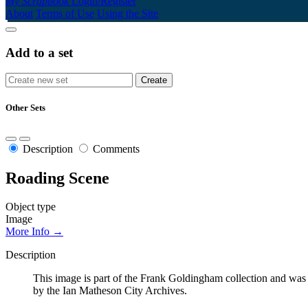
My Scrapbook
Login/Register
About
Terms of Use
Using the Site
Add to a set
Other Sets
Description
Comments
Roading Scene
Object type
Image
More Info →
Description
This image is part of the Frank Goldingham collection and was 
by the Ian Matheson City Archives.