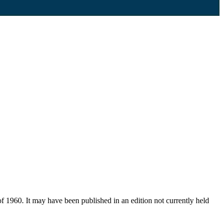
f 1960. It may have been published in an edition not currently held