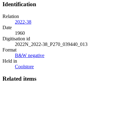
Identification
Relation
2022-38
Date
1960
Digitisation id
2022N_2022-38_P270_039440_013
Format
B&W negative
Held in
Coolstore
Related items