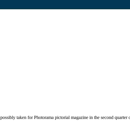
possibly taken for Photorama pictorial magazine in the second quarter o