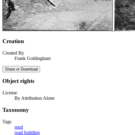
Creation
Created By
Frank Goldingham
Share or Download
Object rights
License
By Attribution Alone
Taxonomy
Tags
mud
road building