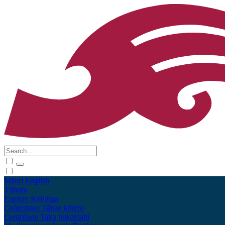
Māori
English
Tūhura
Explore
Kohinga
Collections
Tāpae kōrero
Contribute
Taku pukamahi