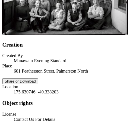
Creation
Created By
Manawatu Evening Standard
Place
601 Featherston Street, Palmerston North
Share or Download
Location
175.630746, -40.338203
Object rights
License
Contact Us For Details