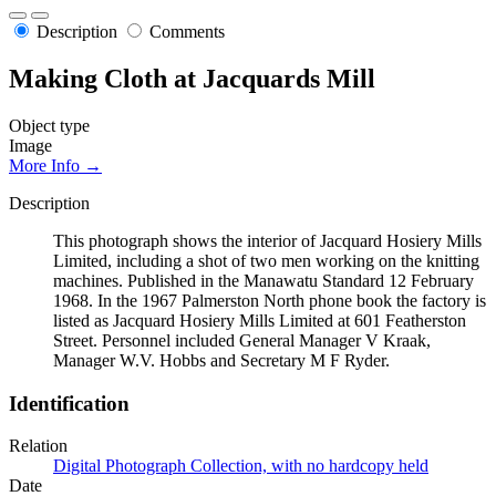
Description
Comments
Making Cloth at Jacquards Mill
Object type
Image
More Info →
Description
This photograph shows the interior of Jacquard Hosiery Mills
Limited, including a shot of two men working on the knitting
machines. Published in the Manawatu Standard 12 February
1968. In the 1967 Palmerston North phone book the factory is
listed as Jacquard Hosiery Mills Limited at 601 Featherston
Street. Personnel included General Manager V Kraak,
Manager W.V. Hobbs and Secretary M F Ryder.
Identification
Relation
Digital Photograph Collection, with no hardcopy held
Date