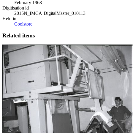
February 1968
Digitisation id
2015N_IMCA-DigitalMaster_010113
Held in
Coolstore
Related items