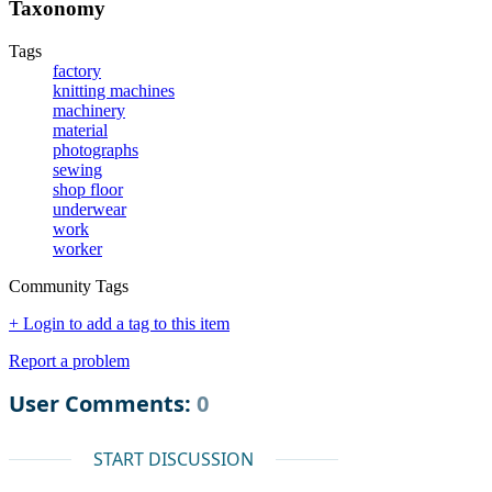
Taxonomy
Tags
factory
knitting machines
machinery
material
photographs
sewing
shop floor
underwear
work
worker
Community Tags
+ Login to add a tag to this item
Report a problem