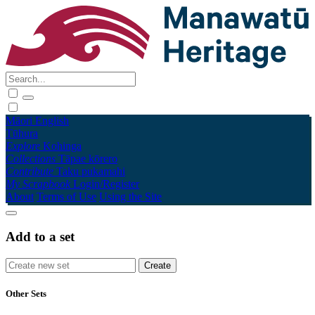
Māori
English
Tūhura
Explore
Kohinga
Collections
Tāpae kōrero
Contribute
Taku pukamahi
My Scrapbook
Login/Register
About
Terms of Use
Using the Site
Add to a set
Other Sets