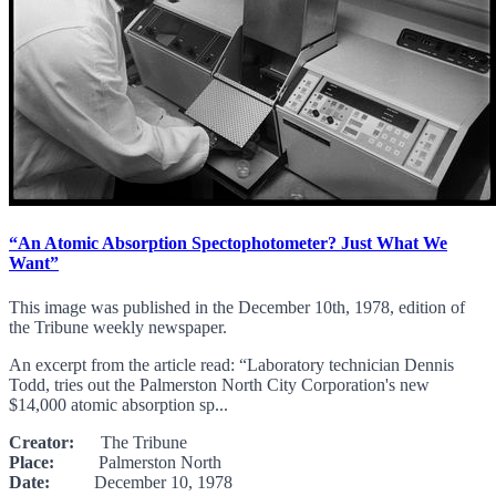
“An Atomic Absorption Spectophotometer? Just What We
Want”
This image was published in the December 10th, 1978, edition of
the Tribune weekly newspaper.
An excerpt from the article read: “Laboratory technician Dennis
Todd, tries out the Palmerston North City Corporation's new
$14,000 atomic absorption sp...
Creator:
The Tribune
Place:
Palmerston North
Date:
December 10, 1978