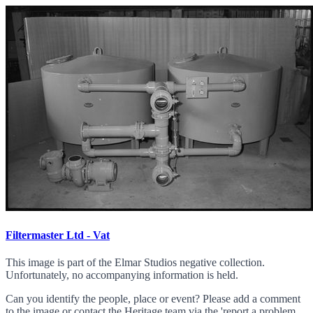
Filtermaster Ltd - Vat
This image is part of the Elmar Studios negative collection.
Unfortunately, no accompanying information is held.
Can you identify the people, place or event? Please add a comment
to the image or contact the Heritage team via the 'report a problem...