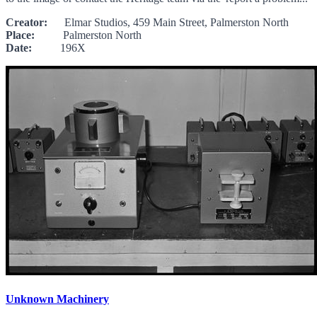
Creator:
Elmar Studios, 459 Main Street, Palmerston North
Place:
Palmerston North
Date:
196X
Unknown Machinery