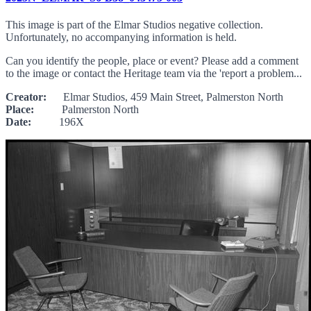
This image is part of the Elmar Studios negative collection.
Unfortunately, no accompanying information is held.
Can you identify the people, place or event? Please add a comment
to the image or contact the Heritage team via the 'report a problem...
Creator:
Elmar Studios, 459 Main Street, Palmerston North
Place:
Palmerston North
Date:
196X