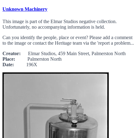
Unknown Machinery
This image is part of the Elmar Studios negative collection.
Unfortunately, no accompanying information is held.
Can you identify the people, place or event? Please add a comment
to the image or contact the Heritage team via the 'report a problem...
Creator:
Elmar Studios, 459 Main Street, Palmerston North
Place:
Palmerston North
Date:
196X