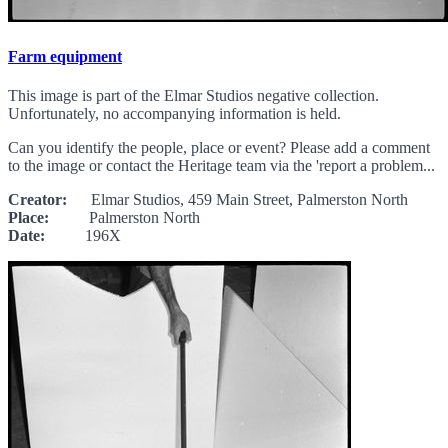
Farm equipment
This image is part of the Elmar Studios negative collection.
Unfortunately, no accompanying information is held.
Can you identify the people, place or event? Please add a comment
to the image or contact the Heritage team via the 'report a problem...
Creator:
Elmar Studios, 459 Main Street, Palmerston North
Place:
Palmerston North
Date:
196X