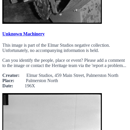
Unknown Machinery
This image is part of the Elmar Studios negative collection.
Unfortunately, no accompanying information is held.
Can you identify the people, place or event? Please add a comment
to the image or contact the Heritage team via the 'report a problem...
Creator:
Elmar Studios, 459 Main Street, Palmerston North
Place:
Palmerston North
Date:
196X