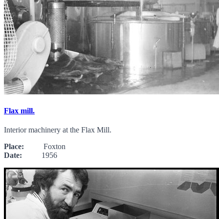
Flax mill.
Interior machinery at the Flax Mill.
Place:
Foxton
Date:
1956