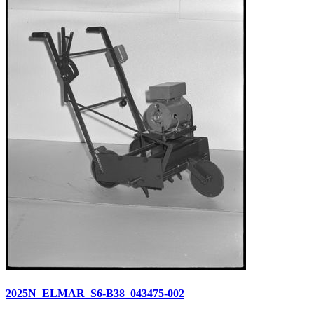
2025N_ELMAR_S6-B38_043475-002