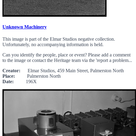
Unknown Machinery
This image is part of the Elmar Studios negative collection.
Unfortunately, no accompanying information is held.
Can you identify the people, place or event? Please add a comment
to the image or contact the Heritage team via the 'report a problem...
Creator:
Elmar Studios, 459 Main Street, Palmerston North
Place:
Palmerston North
Date:
196X