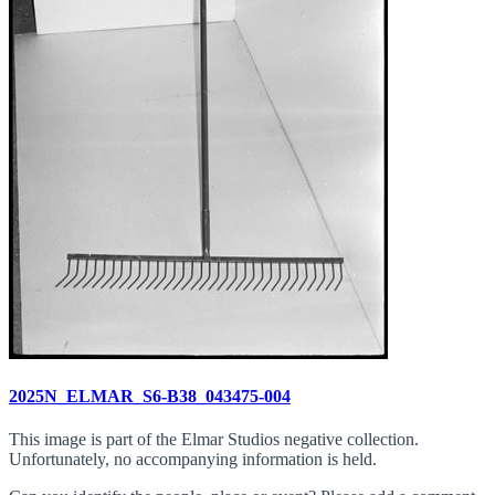
2025N_ELMAR_S6-B38_043475-004
This image is part of the Elmar Studios negative collection.
Unfortunately, no accompanying information is held.