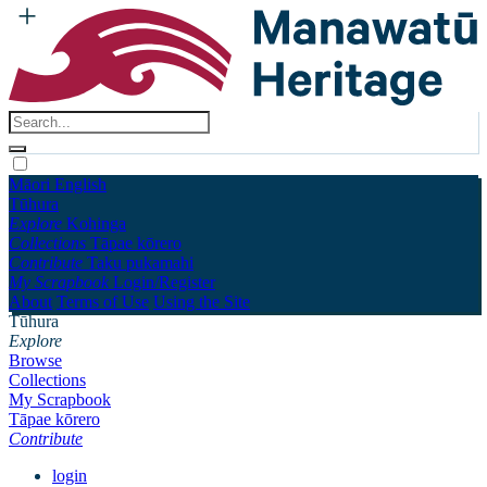
Māori
English
Tūhura
Explore
Kohinga
Collections
Tāpae kōrero
Contribute
Taku pukamahi
My Scrapbook
Login/Register
About
Terms of Use
Using the Site
Tūhura
Explore
Browse
Collections
My Scrapbook
Tāpae kōrero
Contribute
login