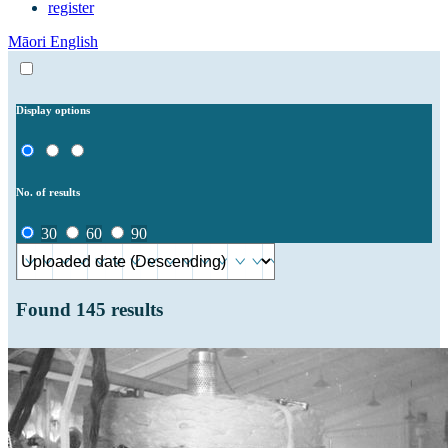
register
Māori
English
Display options
No. of results
30
60
90
Found
145
results