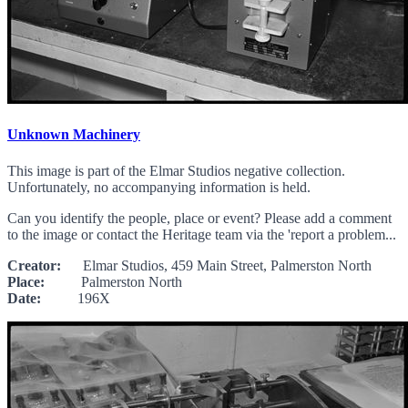
Unknown Machinery
This image is part of the Elmar Studios negative collection.
Unfortunately, no accompanying information is held.
Can you identify the people, place or event? Please add a comment
to the image or contact the Heritage team via the 'report a problem...
Creator:
Elmar Studios, 459 Main Street, Palmerston North
Place:
Palmerston North
Date:
196X