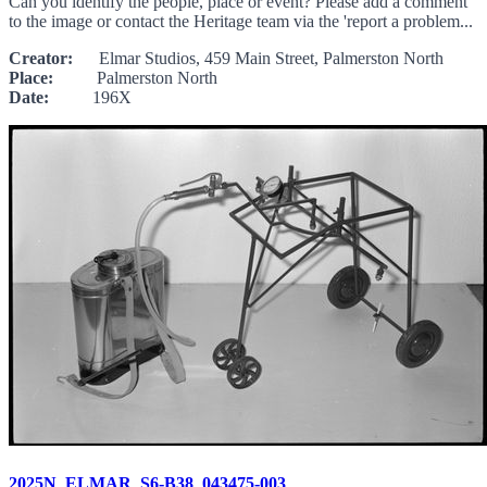
Can you identify the people, place or event? Please add a comment
to the image or contact the Heritage team via the 'report a problem...
Creator:
Elmar Studios, 459 Main Street, Palmerston North
Place:
Palmerston North
Date:
196X
2025N_ELMAR_S6-B38_043475-003