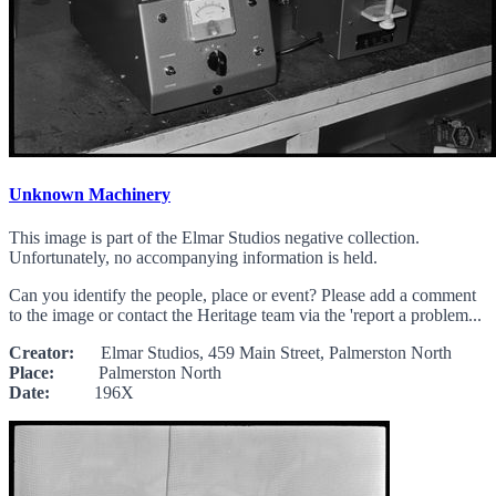
Unknown Machinery
This image is part of the Elmar Studios negative collection.
Unfortunately, no accompanying information is held.
Can you identify the people, place or event? Please add a comment
to the image or contact the Heritage team via the 'report a problem...
Creator:
Elmar Studios, 459 Main Street, Palmerston North
Place:
Palmerston North
Date:
196X