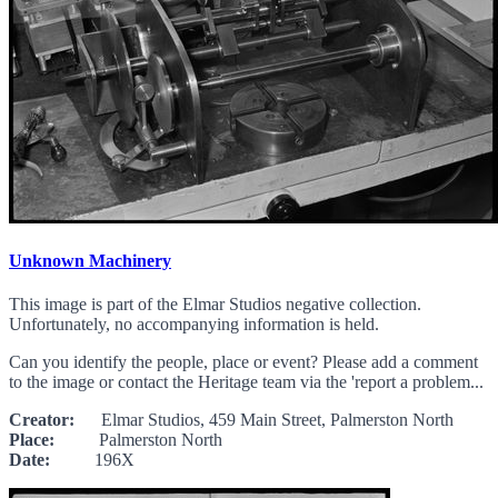
Unknown Machinery
This image is part of the Elmar Studios negative collection.
Unfortunately, no accompanying information is held.
Can you identify the people, place or event? Please add a comment
to the image or contact the Heritage team via the 'report a problem...
Creator:
Elmar Studios, 459 Main Street, Palmerston North
Place:
Palmerston North
Date:
196X