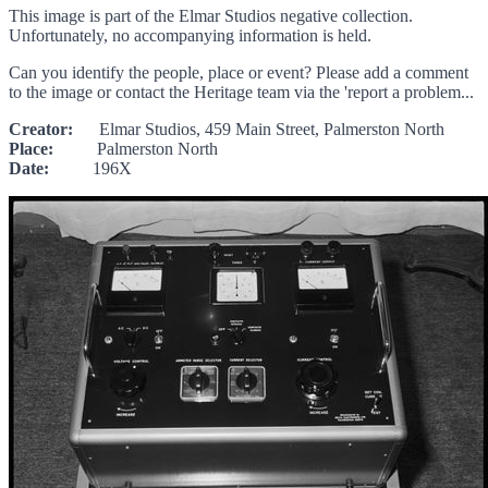
This image is part of the Elmar Studios negative collection.
Unfortunately, no accompanying information is held.
Can you identify the people, place or event? Please add a comment
to the image or contact the Heritage team via the 'report a problem...
Creator:
Elmar Studios, 459 Main Street, Palmerston North
Place:
Palmerston North
Date:
196X