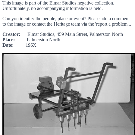
This image is part of the Elmar Studios negative collection.
Unfortunately, no accompanying information is held.
Can you identify the people, place or event? Please add a comment
to the image or contact the Heritage team via the 'report a problem...
Creator:
Elmar Studios, 459 Main Street, Palmerston North
Place:
Palmerston North
Date:
196X