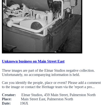
Unknown business on Main Street East
These images are part of the Elmar Studios negative collection.
Unfortunately, no accompanying information is held.
Can you identify the people, place or event? Please add a comment
to the image or contact the Heritage team via the 'report a pro...
Creator:
Elmar Studios, 459 Main Street, Palmerston North
Place:
Main Street East, Palmerston North
Date:
196X