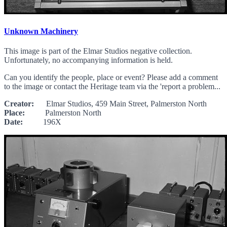
Unknown Machinery
This image is part of the Elmar Studios negative collection.
Unfortunately, no accompanying information is held.
Can you identify the people, place or event? Please add a comment
to the image or contact the Heritage team via the 'report a problem...
Creator:
Elmar Studios, 459 Main Street, Palmerston North
Place:
Palmerston North
Date:
196X