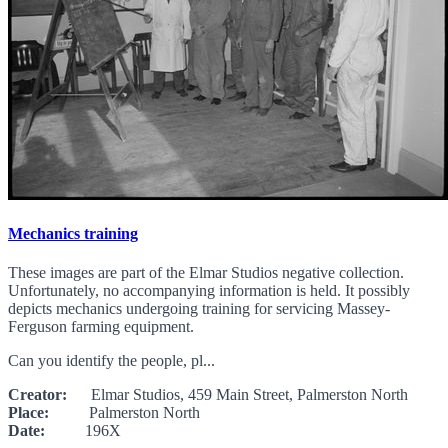
Mechanics training
These images are part of the Elmar Studios negative collection.
Unfortunately, no accompanying information is held. It possibly
depicts mechanics undergoing training for servicing Massey-
Ferguson farming equipment.
Can you identify the people, pl...
Creator:
Elmar Studios, 459 Main Street, Palmerston North
Place:
Palmerston North
Date:
196X