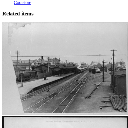
Coolstore
Related items