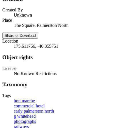
Created By
Unknown
Place
The Square, Palmerston North
Share or Download
Location
175.611756, -40.355751
Object rights
License
No Known Restrictions
Taxonomy
Tags
bon marche
commercial hotel
early palmerston north
g whitehead
photographs
railways