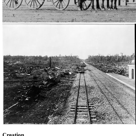
Creation