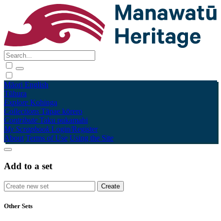
Māori
English
Tūhura
Explore
Kohinga
Collections
Tāpae kōrero
Contribute
Taku pukamahi
My Scrapbook
Login/Register
About
Terms of Use
Using the Site
Add to a set
Other Sets