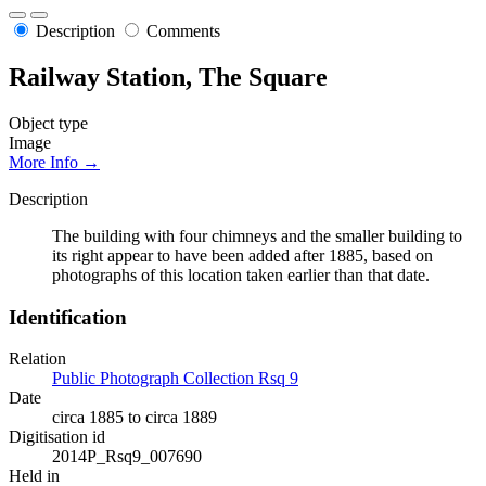
Description
Comments
Railway Station, The Square
Object type
Image
More Info →
Description
The building with four chimneys and the smaller building to
its right appear to have been added after 1885, based on
photographs of this location taken earlier than that date.
Identification
Relation
Public Photograph Collection Rsq 9
Date
circa 1885 to circa 1889
Digitisation id
2014P_Rsq9_007690
Held in