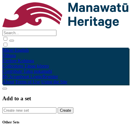
Māori
English
Tūhura
Explore
Kohinga
Collections
Tāpae kōrero
Contribute
Taku pukamahi
My Scrapbook
Login/Register
About
Terms of Use
Using the Site
Add to a set
Other Sets