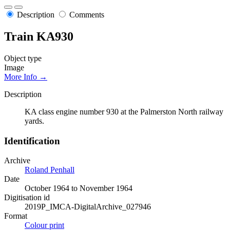
Description
Comments
Train KA930
Object type
Image
More Info →
Description
KA class engine number 930 at the Palmerston North railway
yards.
Identification
Archive
Roland Penhall
Date
October 1964 to November 1964
Digitisation id
2019P_IMCA-DigitalArchive_027946
Format
Colour print