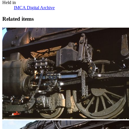
Held in
IMCA Digital Archive
Related items