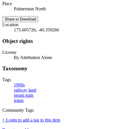
Place
Palmerston North
Share or Download
Location
175.605726, -40.359266
Object rights
License
By Attribution Alone
Taxonomy
Tags
1960s
railway land
steam train
trains
Community Tags
+ Login to add a tag to this item