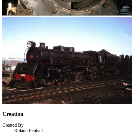
Creation
Created By
Roland Penhall