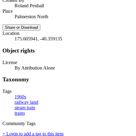
Created By
Roland Penhall
Place
Palmerston North
Share or Download
Location
175.605941, -40.359135
Object rights
License
By Attribution Alone
Taxonomy
Tags
1960s
railway land
steam train
trains
Community Tags
+ Login to add a tag to this item