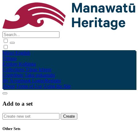
Māori
English
Tūhura
Explore
Kohinga
Collections
Tāpae kōrero
Contribute
Taku pukamahi
My Scrapbook
Login/Register
About
Terms of Use
Using the Site
Add to a set
Other Sets