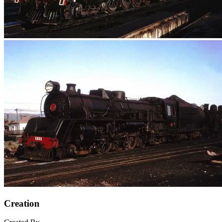
Creation