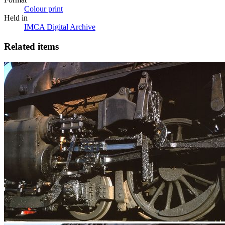
Colour print
Held in
IMCA Digital Archive
Related items