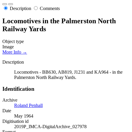
Description
Comments
Locomotives in the Palmerston North
Railway Yards
Object type
Image
More Info →
Description
Locomotives - BB630, AB819, J1231 and KA964 - in the
Palmerston North Railway Yards.
Identification
Archive
Roland Penhall
Date
May 1964
Digitisation id
2019P_IMCA-DigitalArchive_027978
Format