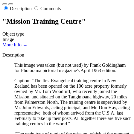
Description
Comments
"Mission Training Centre"
Object type
Image
More Info →
Description
This image was taken (but not used) by Frank Goldingham
for Photorama pictorial magazine's April 1963 edition.
Caption: "The first Evangelical training centre in New
Zealand has been opened on the 100 acre property formerly
owned by Mr. Tom Woodruff, who recently joined the
Mission, and situated on the Tangimoana highway, 20 miles
from Palmerston North. The training centre is supervised by
Mr. John Edwards, acting principal, and Mr. Don Hay, acting
representative, both of whom arrived from the U.S.A. last
February to take up their posts. All together there are five such
training centres in the world."
"The main type of work of the mission, which at the moment