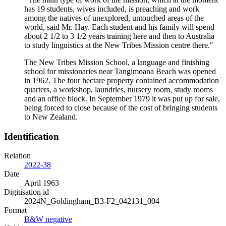
has 19 students, wives included, is preaching and work
among the natives of unexplored, untouched areas of the
world, said Mr. Hay. Each student and his family will spend
about 2 1/2 to 3 1/2 years training here and then to Australia
to study linguistics at the New Tribes Mission centre there."
The New Tribes Mission School, a language and finishing
school for missionaries near Tangimoana Beach was opened
in 1962. The four hectare property contained accommodation
quarters, a workshop, laundries, nursery room, study rooms
and an office block. In September 1979 it was put up for sale,
being forced to close because of the cost of bringing students
to New Zealand.
Identification
Relation
2022-38
Date
April 1963
Digitisation id
2024N_Goldingham_B3-F2_042131_004
Format
B&W negative