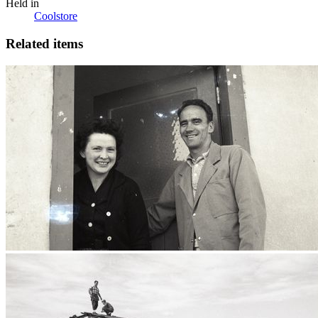
Held in
Coolstore
Related items