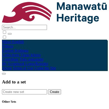
Māori
English
Tūhura
Explore
Kohinga
Collections
Tāpae kōrero
Contribute
Taku pukamahi
My Scrapbook
Login/Register
About
Terms of Use
Using the Site
Add to a set
Other Sets