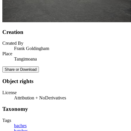
Creation
Created By
Frank Goldingham
Place
Tangimoana
Share or Download
Object rights
License
Attribution + NoDerivatives
Taxonomy
Tags
baches
batches