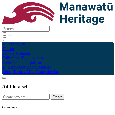
Māori
English
Tūhura
Explore
Kohinga
Collections
Tāpae kōrero
Contribute
Taku pukamahi
My Scrapbook
Login/Register
About
Terms of Use
Using the Site
Add to a set
Other Sets