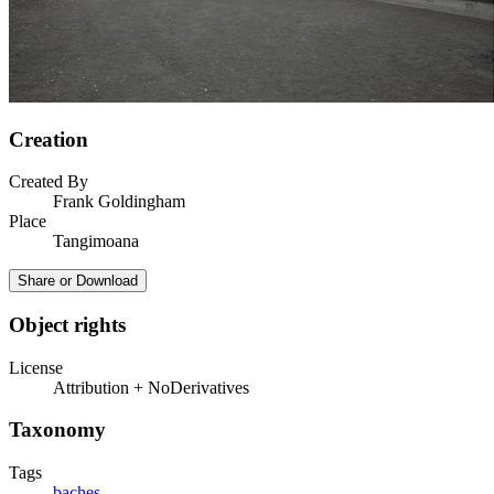
Creation
Created By
Frank Goldingham
Place
Tangimoana
Share or Download
Object rights
License
Attribution + NoDerivatives
Taxonomy
Tags
baches