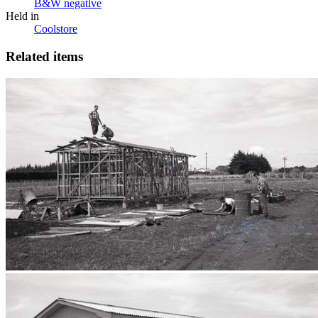
B&W negative
Held in
Coolstore
Related items