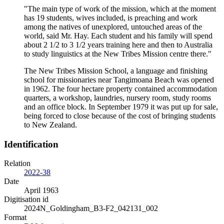
"The main type of work of the mission, which at the moment
has 19 students, wives included, is preaching and work
among the natives of unexplored, untouched areas of the
world, said Mr. Hay. Each student and his family will spend
about 2 1/2 to 3 1/2 years training here and then to Australia
to study linguistics at the New Tribes Mission centre there."
The New Tribes Mission School, a language and finishing
school for missionaries near Tangimoana Beach was opened
in 1962. The four hectare property contained accommodation
quarters, a workshop, laundries, nursery room, study rooms
and an office block. In September 1979 it was put up for sale,
being forced to close because of the cost of bringing students
to New Zealand.
Identification
Relation
2022-38
Date
April 1963
Digitisation id
2024N_Goldingham_B3-F2_042131_002
Format