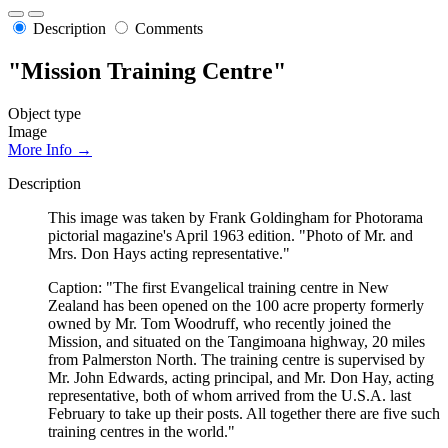
Description
Comments
"Mission Training Centre"
Object type
Image
More Info →
Description
This image was taken by Frank Goldingham for Photorama
pictorial magazine's April 1963 edition. "Photo of Mr. and
Mrs. Don Hays acting representative."
Caption: "The first Evangelical training centre in New
Zealand has been opened on the 100 acre property formerly
owned by Mr. Tom Woodruff, who recently joined the
Mission, and situated on the Tangimoana highway, 20 miles
from Palmerston North. The training centre is supervised by
Mr. John Edwards, acting principal, and Mr. Don Hay, acting
representative, both of whom arrived from the U.S.A. last
February to take up their posts. All together there are five such
training centres in the world."