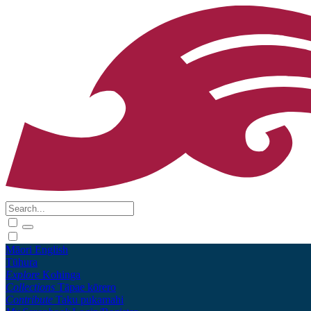
Māori
English
Tūhura
Explore
Kohinga
Collections
Tāpae kōrero
Contribute
Taku pukamahi