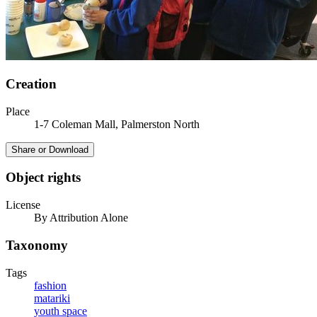
Creation
Place
1-7 Coleman Mall, Palmerston North
Share or Download
Object rights
License
By Attribution Alone
Taxonomy
Tags
fashion
matariki
youth space