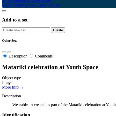
My Scrapbook
Login/Register
About
Terms of Use
Using the Site
Add to a set
Other Sets
Description
Comments
Matariki celebration at Youth Space
Object type
Image
More Info →
Description
Wearable art created as part of the Matariki celebration at Yout
Identification