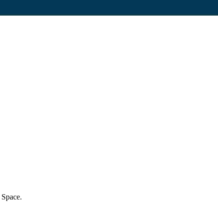
h Space.