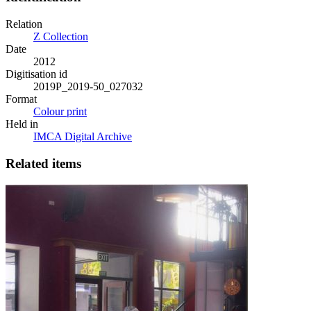
Relation
Z Collection
Date
2012
Digitisation id
2019P_2019-50_027032
Format
Colour print
Held in
IMCA Digital Archive
Related items