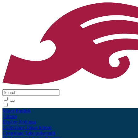
Māori
English
Tūhura
Explore
Kohinga
Collections
Tāpae kōrero
Contribute
Taku pukamahi