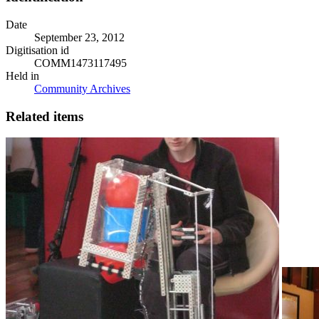
Date
September 23, 2012
Digitisation id
COMM1473117495
Held in
Community Archives
Related items