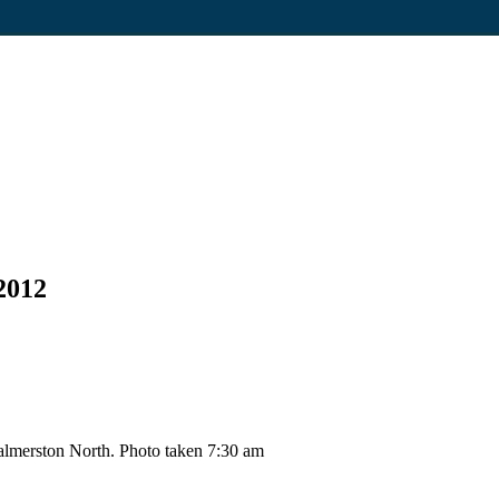
2012
lmerston North. Photo taken 7:30 am