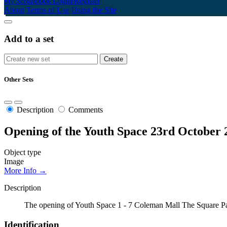
My Scrapbook
Login/Register
About
Terms of Use
Using the Site
Add to a set
Other Sets
Description
Comments
Opening of the Youth Space 23rd October 
Object type
Image
More Info →
Description
The opening of Youth Space 1 - 7 Coleman Mall The Square Pa
Identification