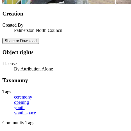
Creation
Created By
Palmerston North Council
Share or Download
Object rights
License
By Attribution Alone
Taxonomy
Tags
ceremony
opening
youth
youth space
Community Tags