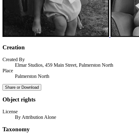
Creation
Created By
Elmar Studios, 459 Main Street, Palmerston North
Place
Palmerston North
Share or Download
Object rights
License
By Attribution Alone
Taxonomy