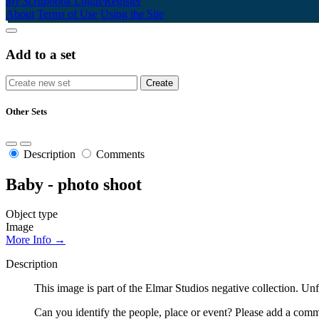
My Scrapbook
Login/Register
About
Terms of Use
Using the Site
Add to a set
Other Sets
Description
Comments
Baby - photo shoot
Object type
Image
More Info →
Description
This image is part of the Elmar Studios negative collection. Un
Can you identify the people, place or event? Please add a comme