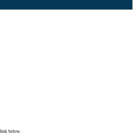
 link below.