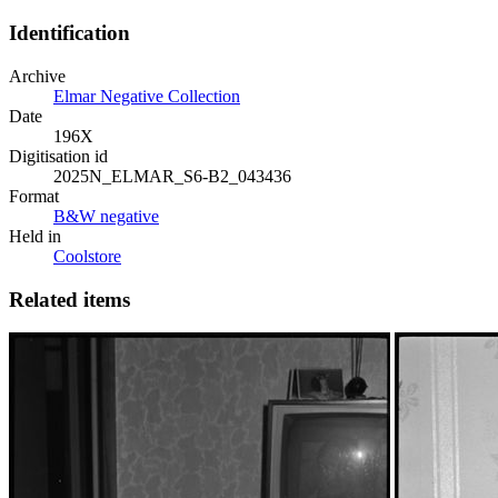
Identification
Archive
Elmar Negative Collection
Date
196X
Digitisation id
2025N_ELMAR_S6-B2_043436
Format
B&W negative
Held in
Coolstore
Related items