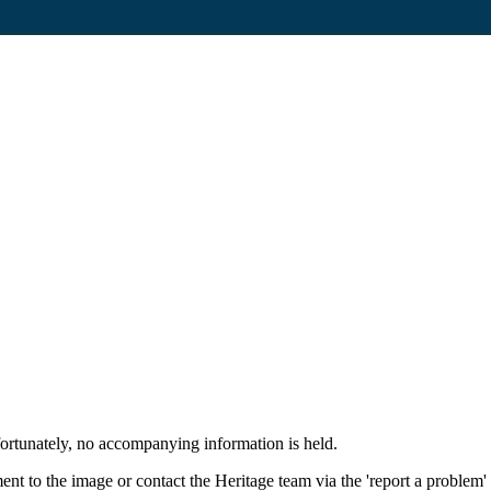
fortunately, no accompanying information is held.
nt to the image or contact the Heritage team via the 'report a problem'