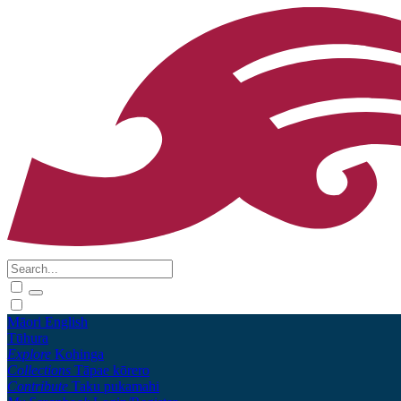
Māori
English
Tūhura
Explore
Kohinga
Collections
Tāpae kōrero
Contribute
Taku pukamahi