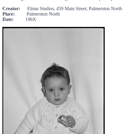
Creator:
Elmar Studios, 459 Main Street, Palmerston North
Place:
Palmerston North
Date:
196X