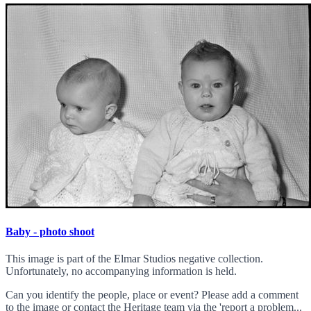
Baby - photo shoot
This image is part of the Elmar Studios negative collection.
Unfortunately, no accompanying information is held.
Can you identify the people, place or event? Please add a comment
to the image or contact the Heritage team via the 'report a problem...