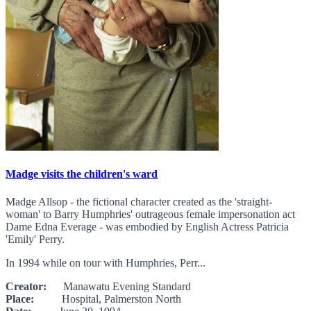
Madge visits the children's ward
Madge Allsop - the fictional character created as the 'straight-
woman' to Barry Humphries' outrageous female impersonation act
Dame Edna Everage - was embodied by English Actress Patricia
'Emily' Perry.
In 1994 while on tour with Humphries, Perr...
Creator:
Manawatu Evening Standard
Place:
Hospital, Palmerston North