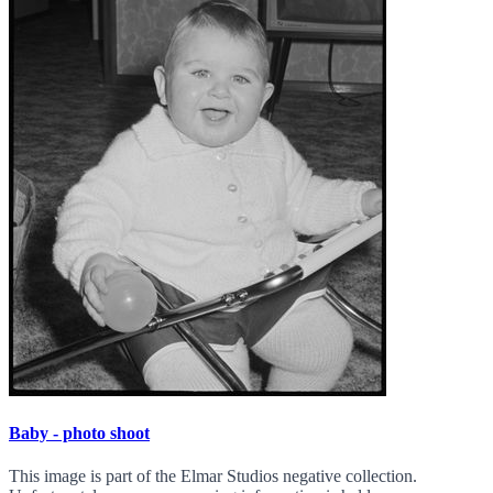
Baby - photo shoot
This image is part of the Elmar Studios negative collection.