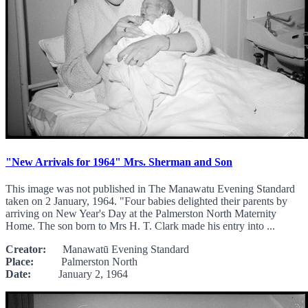
"New Arrivals for 1964" Mrs. Sherman and Son
This image was not published in The Manawatu Evening Standard
taken on 2 January, 1964. "Four babies delighted their parents by
arriving on New Year's Day at the Palmerston North Maternity
Home. The son born to Mrs H. T. Clark made his entry into ...
Creator:
Manawatū Evening Standard
Place:
Palmerston North
Date:
January 2, 1964