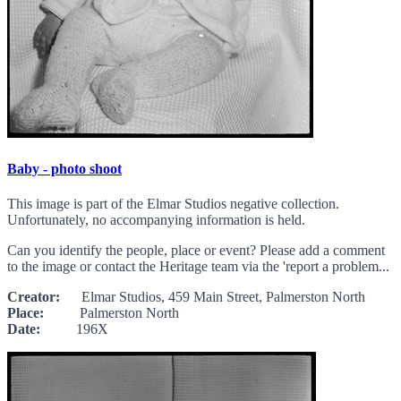
Baby - photo shoot
This image is part of the Elmar Studios negative collection.
Unfortunately, no accompanying information is held.
Can you identify the people, place or event? Please add a comment
to the image or contact the Heritage team via the 'report a problem...
Creator:
Elmar Studios, 459 Main Street, Palmerston North
Place:
Palmerston North
Date:
196X