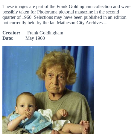
These images are part of the Frank Goldingham collection and were
possibly taken for Photorama pictorial magazine in the second
quarter of 1960. Selections may have been published in an edition
not currently held by the Ian Matheson City Archives....
Creator:
Frank Goldingham
Date:
May 1960