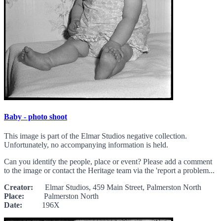
Baby - photo shoot
This image is part of the Elmar Studios negative collection.
Unfortunately, no accompanying information is held.
Can you identify the people, place or event? Please add a comment
to the image or contact the Heritage team via the 'report a problem...
Creator:
Elmar Studios, 459 Main Street, Palmerston North
Place:
Palmerston North
Date:
196X