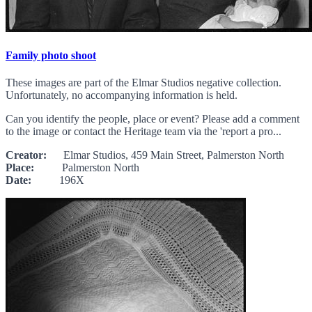
Family photo shoot
These images are part of the Elmar Studios negative collection.
Unfortunately, no accompanying information is held.
Can you identify the people, place or event? Please add a comment
to the image or contact the Heritage team via the 'report a pro...
Creator:
Elmar Studios, 459 Main Street, Palmerston North
Place:
Palmerston North
Date:
196X