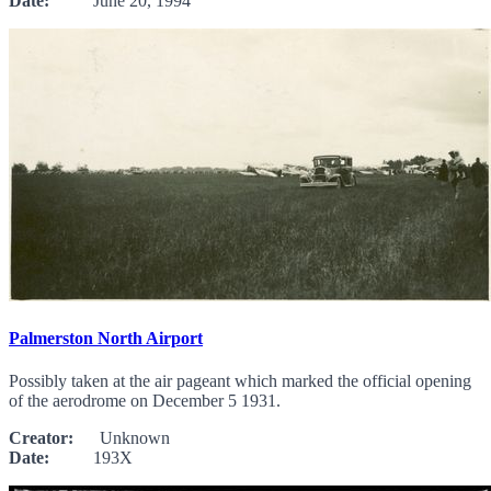
Date:
June 20, 1994
Palmerston North Airport
Possibly taken at the air pageant which marked the official opening
of the aerodrome on December 5 1931.
Creator:
Unknown
Date:
193X