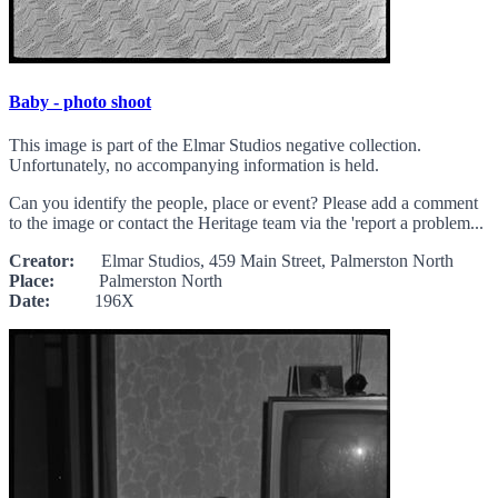
Baby - photo shoot
This image is part of the Elmar Studios negative collection.
Unfortunately, no accompanying information is held.
Can you identify the people, place or event? Please add a comment
to the image or contact the Heritage team via the 'report a problem...
Creator:
Elmar Studios, 459 Main Street, Palmerston North
Place:
Palmerston North
Date:
196X