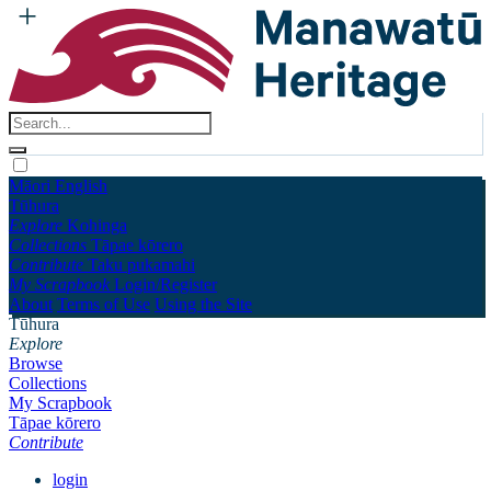
Māori
English
Tūhura
Explore
Kohinga
Collections
Tāpae kōrero
Contribute
Taku pukamahi
My Scrapbook
Login/Register
About
Terms of Use
Using the Site
Tūhura
Explore
Browse
Collections
My Scrapbook
Tāpae kōrero
Contribute
login