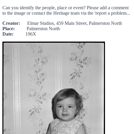
Can you identify the people, place or event? Please add a comment
to the image or contact the Heritage team via the 'report a problem...
Creator:
Elmar Studios, 459 Main Street, Palmerston North
Place:
Palmerston North
Date:
196X