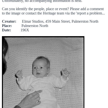
Unfortunately, no accompanying information is held.
Can you identify the people, place or event? Please add a comment
to the image or contact the Heritage team via the 'report a problem...
Creator:
Elmar Studios, 459 Main Street, Palmerston North
Place:
Palmerston North
Date:
196X