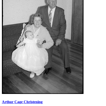
Arthur Cage Christening