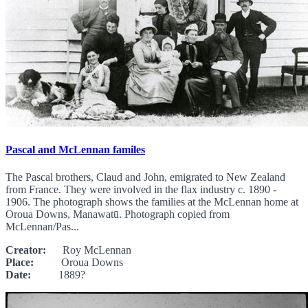
Pascal and McLennan familes
The Pascal brothers, Claud and John, emigrated to New Zealand
from France. They were involved in the flax industry c. 1890 -
1906. The photograph shows the families at the McLennan home at
Oroua Downs, Manawatū. Photograph copied from
McLennan/Pas...
Creator:
Roy McLennan
Place:
Oroua Downs
Date:
1889?