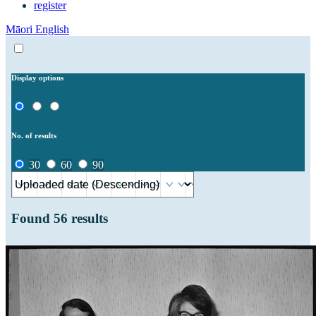
register
Māori
English
Display options
No. of results
30
60
90
Found
56
results