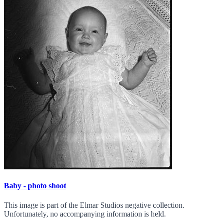
Baby - photo shoot
This image is part of the Elmar Studios negative collection.
Unfortunately, no accompanying information is held.