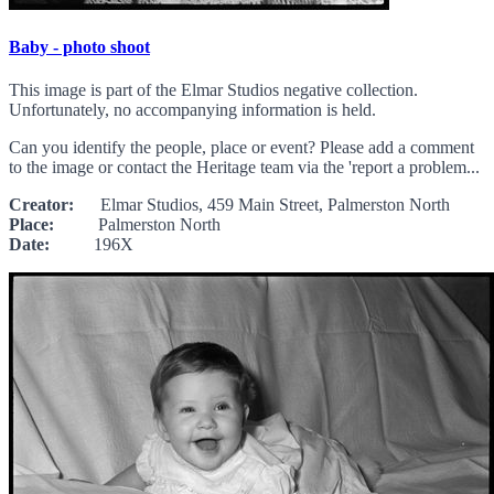
Baby - photo shoot
This image is part of the Elmar Studios negative collection.
Unfortunately, no accompanying information is held.
Can you identify the people, place or event? Please add a comment
to the image or contact the Heritage team via the 'report a problem...
Creator:
Elmar Studios, 459 Main Street, Palmerston North
Place:
Palmerston North
Date:
196X