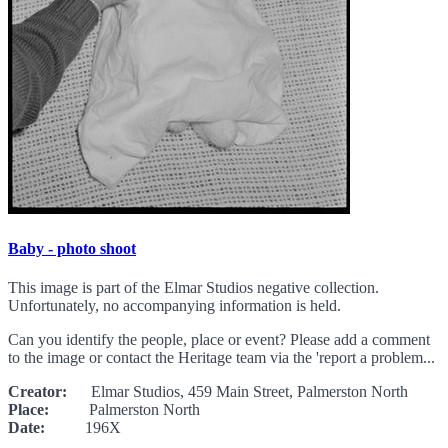
Baby - photo shoot
This image is part of the Elmar Studios negative collection.
Unfortunately, no accompanying information is held.
Can you identify the people, place or event? Please add a comment
to the image or contact the Heritage team via the 'report a problem...
Creator:
Elmar Studios, 459 Main Street, Palmerston North
Place:
Palmerston North
Date:
196X