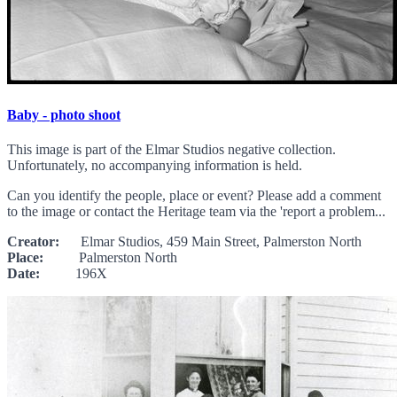
Baby - photo shoot
This image is part of the Elmar Studios negative collection.
Unfortunately, no accompanying information is held.
Can you identify the people, place or event? Please add a comment
to the image or contact the Heritage team via the 'report a problem...
Creator:
Elmar Studios, 459 Main Street, Palmerston North
Place:
Palmerston North
Date:
196X