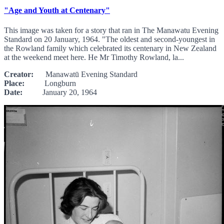
"Age and Youth at Centenary"
This image was taken for a story that ran in The Manawatu Evening
Standard on 20 January, 1964. "The oldest and second-youngest in
the Rowland family which celebrated its centenary in New Zealand
at the weekend meet here. He Mr Timothy Rowland, la...
Creator:
Manawatū Evening Standard
Place:
Longburn
Date:
January 20, 1964