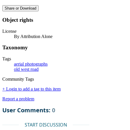
Share or Download
Object rights
License
By Attribution Alone
Taxonomy
Tags
aerial photographs
old west road
Community Tags
+ Login to add a tag to this item
Report a problem