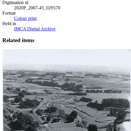
Digitisation id
2020P_2007-45_029570
Format
Colour print
Held in
IMCA Digital Archive
Related items