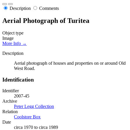
Description
Comments
Aerial Photograph of Turitea
Object type
Image
More Info →
Description
Aerial photograph of houses and properties on or around Old
West Road.
Identification
Identifier
2007-45
Archive
Peter Legg Collection
Relation
Coolstore Box
Date
circa 1970 to circa 1989