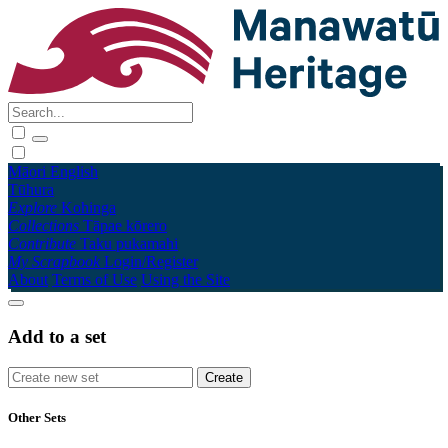
Māori
English
Tūhura
Explore
Kohinga
Collections
Tāpae kōrero
Contribute
Taku pukamahi
My Scrapbook
Login/Register
About
Terms of Use
Using the Site
Add to a set
Other Sets