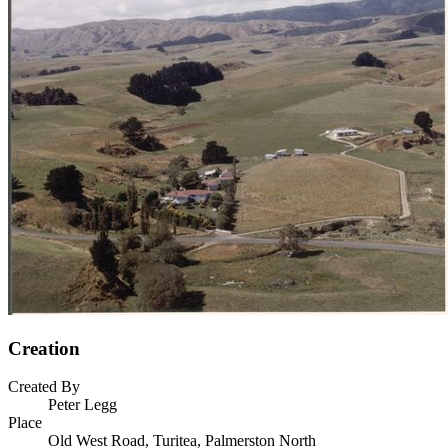
Creation
Created By
Peter Legg
Place
Old West Road, Turitea, Palmerston North