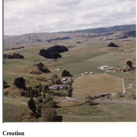
Creation