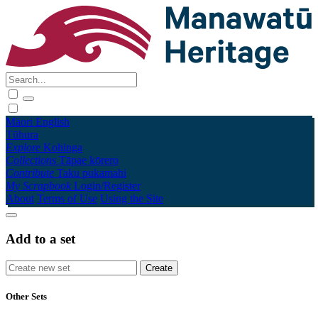
Māori
English
Tūhura
Explore
Kohinga
Collections
Tāpae kōrero
Contribute
Taku pukamahi
My Scrapbook
Login/Register
About
Terms of Use
Using the Site
Add to a set
Other Sets