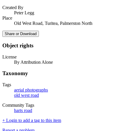
Created By
Peter Legg
Place
Old West Road, Turitea, Palmerston North
Share or Download
Object rights
License
By Attribution Alone
Taxonomy
Tags
aerial photographs
old west road
Community Tags
harts road
+ Login to add a tag to this item
Report a problem