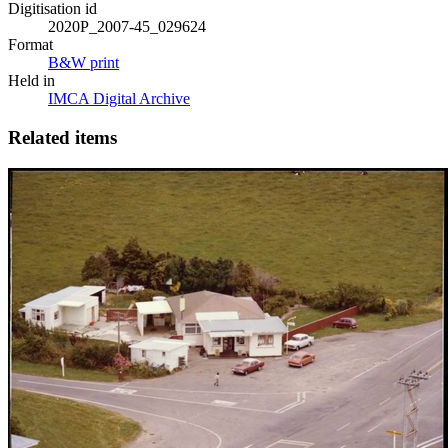
Digitisation id
2020P_2007-45_029624
Format
B&W print
Held in
IMCA Digital Archive
Related items