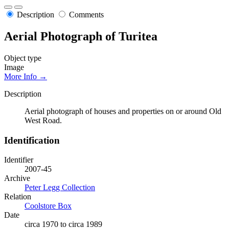
Description
Comments
Aerial Photograph of Turitea
Object type
Image
More Info →
Description
Aerial photograph of houses and properties on or around Old
West Road.
Identification
Identifier
2007-45
Archive
Peter Legg Collection
Relation
Coolstore Box
Date
circa 1970 to circa 1989