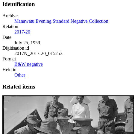
Identification
Archive
Manawatū Evening Standard Negative Collection
Relation
2017-20
Date
July 25, 1959
Digitisation id
2017N_2017-20_015253
Format
B&W negative
Held in
Other
Related items