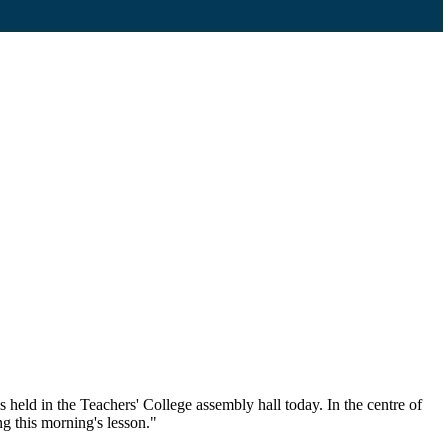
held in the Teachers' College assembly hall today. In the centre of
g this morning's lesson."