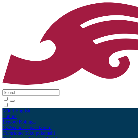
Māori
English
Tūhura
Explore
Kohinga
Collections
Tāpae kōrero
Contribute
Taku pukamahi