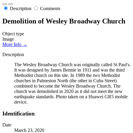
Description
Comments
Demolition of Wesley Broadway Church
Object type
Image
More Info →
Description
The Wesley Broadway Church was originally called St Paul's.
It was designed by James Bennie in 1911 and was the third
Methodist church on this site. In 1989 the two Methodist
churches in Palmeston North (the other in Cuba Street)
combined to become the Wesley Broadway Church. The
church was demolished in 2020 as it did not meet the new
earthquake standards. Photo taken on a Huawei GR5 mobile
device.
Identification
Date
March 23, 2020