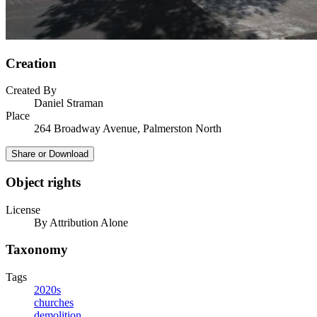
Creation
Created By
Daniel Straman
Place
264 Broadway Avenue, Palmerston North
Share or Download
Object rights
License
By Attribution Alone
Taxonomy
Tags
2020s
churches
demolition