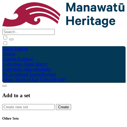
Māori
English
Tūhura
Explore
Kohinga
Collections
Tāpae kōrero
Contribute
Taku pukamahi
My Scrapbook
Login/Register
About
Terms of Use
Using the Site
Add to a set
Other Sets