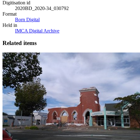
Digitisation id
2020BD_2020-34_030792
Format
Born Digital
Held in
IMCA Digital Archive
Related items