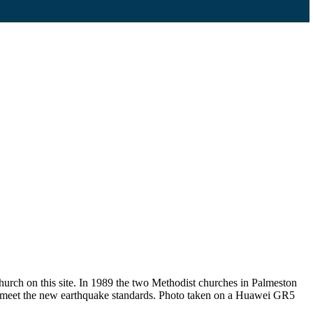
urch on this site. In 1989 the two Methodist churches in Palmeston
t meet the new earthquake standards. Photo taken on a Huawei GR5