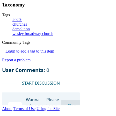
Taxonomy
Tags
2020s
churches
demolition
wesley broadway church
Community Tags
+ Login to add a tag to this item
Report a problem
About
Terms of Use
Using the Site