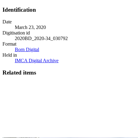
Identification
Date
March 23, 2020
Digitisation id
2020BD_2020-34_030792
Format
Born Digital
Held in
IMCA Digital Archive
Related items