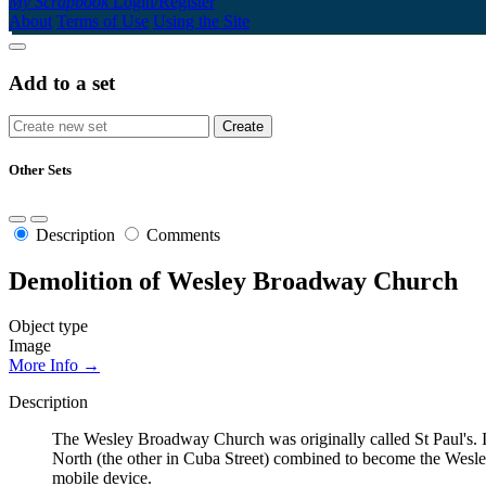
My Scrapbook
Login/Register
About
Terms of Use
Using the Site
Add to a set
Other Sets
Description
Comments
Demolition of Wesley Broadway Church
Object type
Image
More Info →
Description
The Wesley Broadway Church was originally called St Paul's. I
North (the other in Cuba Street) combined to become the Wes
mobile device.