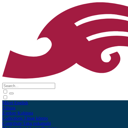
Māori
English
Tūhura
Explore
Kohinga
Collections
Tāpae kōrero
Contribute
Taku pukamahi