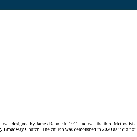
t was designed by James Bennie in 1911 and was the third Methodist ch
ley Broadway Church. The church was demolished in 2020 as it did no