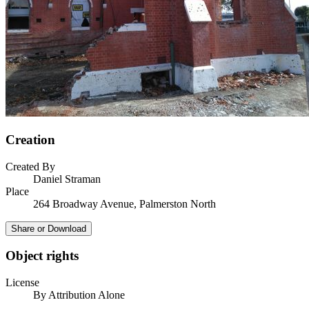
Creation
Created By
Daniel Straman
Place
264 Broadway Avenue, Palmerston North
Share or Download
Object rights
License
By Attribution Alone