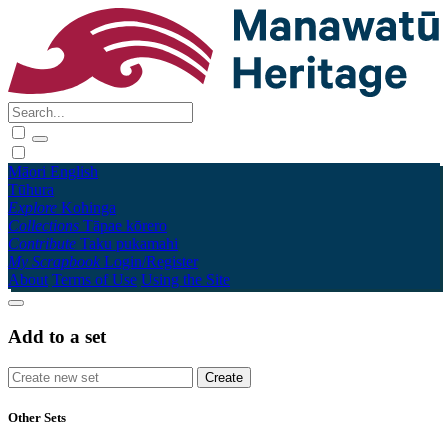
Māori
English
Tūhura
Explore
Kohinga
Collections
Tāpae kōrero
Contribute
Taku pukamahi
My Scrapbook
Login/Register
About
Terms of Use
Using the Site
Add to a set
Other Sets