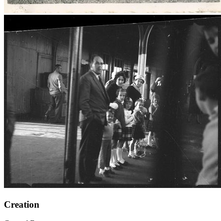
Creation