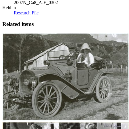
2007N_Ca8_A-E_0302
Held in
Research File
Related items