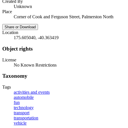
Created By
Unknown
Place
Corner of Cook and Ferguson Street, Palmerston North
Share or Download
Location
175.605040, -40.363419
Object rights
License
No Known Restrictions
Taxonomy
Tags
activities and events
automobile
fun
technology
transport
transportation
vehicle