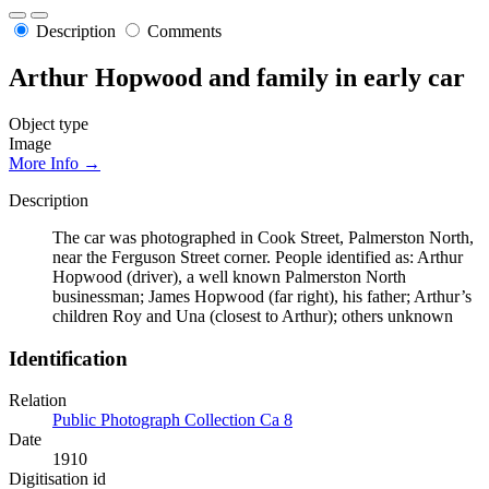
Description
Comments
Arthur Hopwood and family in early car
Object type
Image
More Info →
Description
The car was photographed in Cook Street, Palmerston North,
near the Ferguson Street corner. People identified as: Arthur
Hopwood (driver), a well known Palmerston North
businessman; James Hopwood (far right), his father; Arthur’s
children Roy and Una (closest to Arthur); others unknown
Identification
Relation
Public Photograph Collection Ca 8
Date
1910
Digitisation id