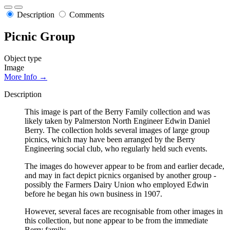
Description
Comments
Picnic Group
Object type
Image
More Info →
Description
This image is part of the Berry Family collection and was
likely taken by Palmerston North Engineer Edwin Daniel
Berry. The collection holds several images of large group
picnics, which may have been arranged by the Berry
Engineering social club, who regularly held such events.
The images do however appear to be from and earlier decade,
and may in fact depict picnics organised by another group -
possibly the Farmers Dairy Union who employed Edwin
before he began his own business in 1907.
However, several faces are recognisable from other images in
this collection, but none appear to be from the immediate
Berry family.