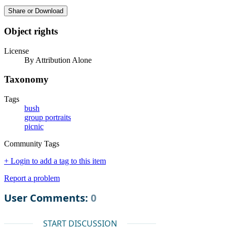
Share or Download
Object rights
License
By Attribution Alone
Taxonomy
Tags
bush
group portraits
picnic
Community Tags
+ Login to add a tag to this item
Report a problem