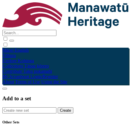
Māori
English
Tūhura
Explore
Kohinga
Collections
Tāpae kōrero
Contribute
Taku pukamahi
My Scrapbook
Login/Register
About
Terms of Use
Using the Site
Add to a set
Other Sets