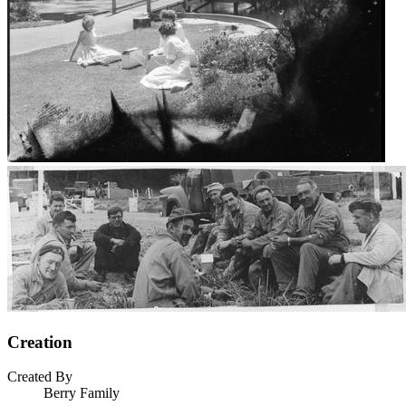
Creation
Created By
Berry Family