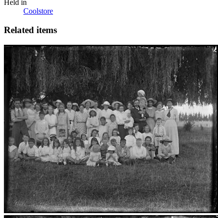
Held in
Coolstore
Related items