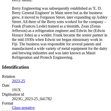
Berry Engineering was subsequently established as 'E. D.
Berry General Engineer' in Main street but as the business
grew, it moved to Ferguson Street, later expanding up Ashley
Street. All three of the Berry sons worked for the company –
Frank (Frances Leslie) trained as a tinsmith, Zean (Zenas
Jefferson) as a refrigeration engineer and Edwin Jnr (Edwin
Horace John) as a welder. Frank became the senior partner in
the mid-1930s when Edwin snr began missionary work in
Fiji. The business was responsible for several patents and
manufactured a wide variety of metal equipment for the dairy
and brewing industries and was later known as Mauri
Refrigeration and Protech Engineering.
Identification
Relation
2023-25
Date
191X
Digitisation id
2023G_2023-25_041782
Format
Glass negative