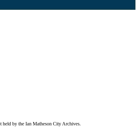
ot held by the Ian Matheson City Archives.