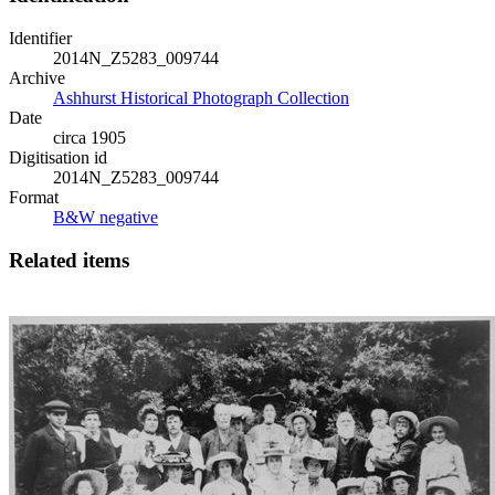
Identifier
2014N_Z5283_009744
Archive
Ashhurst Historical Photograph Collection
Date
circa 1905
Digitisation id
2014N_Z5283_009744
Format
B&W negative
Related items