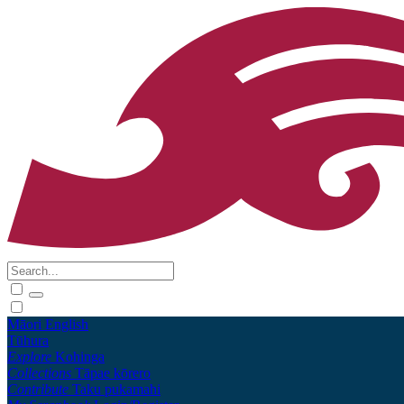
Māori
English
Tūhura
Explore
Kohinga
Collections
Tāpae kōrero
Contribute
Taku pukamahi