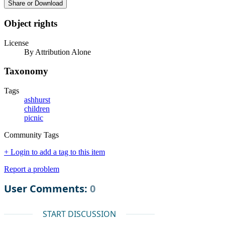
Share or Download
Object rights
License
By Attribution Alone
Taxonomy
Tags
ashhurst
children
picnic
Community Tags
+ Login to add a tag to this item
Report a problem