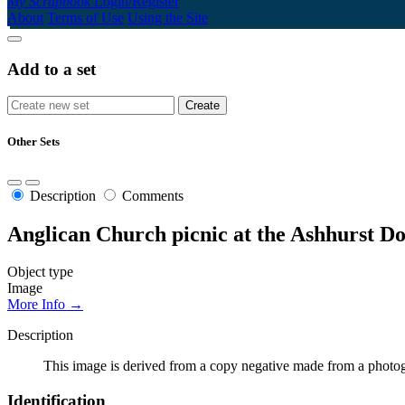
My Scrapbook
Login/Register
About
Terms of Use
Using the Site
Add to a set
Other Sets
Description
Comments
Anglican Church picnic at the Ashhurst D
Object type
Image
More Info →
Description
This image is derived from a copy negative made from a photogr
Identification