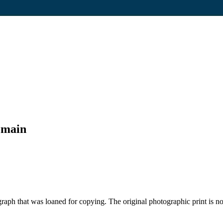
omain
aph that was loaned for copying. The original photographic print is n