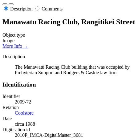
Description
Comments
Manawatū Racing Club, Rangitikei Street
Object type
Image
More Info →
Description
The Manawatū Racing Club building that was occupied by
Prebyterian Support and Rodgers & Caskie law firm.
Identification
Identifier
2009-72
Relation
Coolstore
Date
circa 1988
Digitisation id
2010P_IMCA-DigitalMaster_3681