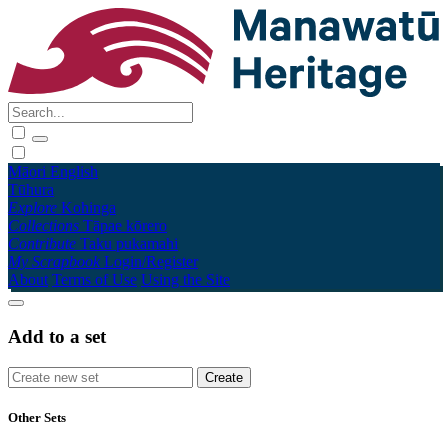
Māori
English
Tūhura
Explore
Kohinga
Collections
Tāpae kōrero
Contribute
Taku pukamahi
My Scrapbook
Login/Register
About
Terms of Use
Using the Site
Add to a set
Other Sets