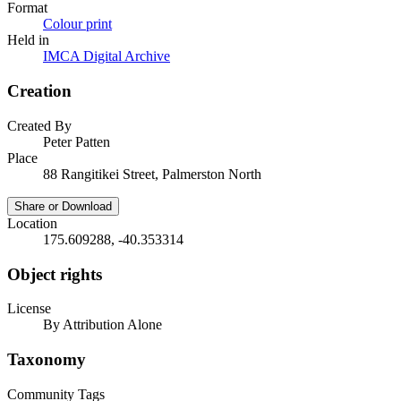
Format
Colour print
Held in
IMCA Digital Archive
Creation
Created By
Peter Patten
Place
88 Rangitikei Street, Palmerston North
Share or Download
Location
175.609288, -40.353314
Object rights
License
By Attribution Alone
Taxonomy
Community Tags