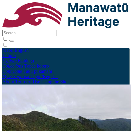
Māori
English
Tūhura
Explore
Kohinga
Collections
Tāpae kōrero
Contribute
Taku pukamahi
My Scrapbook
Login/Register
About
Terms of Use
Using the Site