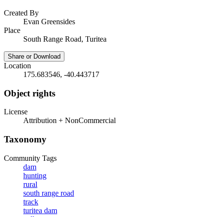
Created By
Evan Greensides
Place
South Range Road, Turitea
Share or Download
Location
175.683546, -40.443717
Object rights
License
Attribution + NonCommercial
Taxonomy
Community Tags
dam
hunting
rural
south range road
track
turitea dam