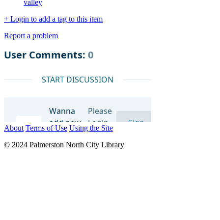
valley
+ Login to add a tag to this item
Report a problem
About
Terms of Use
Using the Site
© 2024 Palmerston North City Library