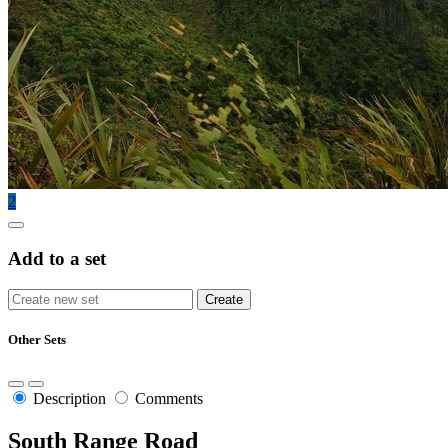
2
Add to a set
Other Sets
Description
Comments
South Range Road