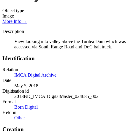
Object type
Image
More Info →
Description
View looking into valley above the Turitea Dam which was
accessed via South Range Road and DoC bait track.
Identification
Relation
IMCA Digital Archive
Date
May 5, 2018
Digitisation id
2018BD_IMCA-DigitalMaster_024685_002
Format
Born Digital
Held in
Other
Creation