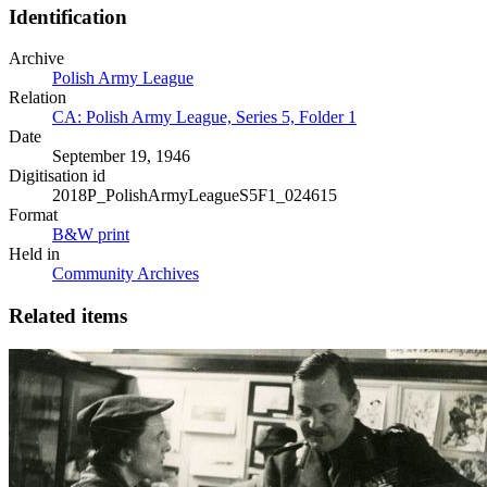
Identification
Archive
Polish Army League
Relation
CA: Polish Army League, Series 5, Folder 1
Date
September 19, 1946
Digitisation id
2018P_PolishArmyLeagueS5F1_024615
Format
B&W print
Held in
Community Archives
Related items