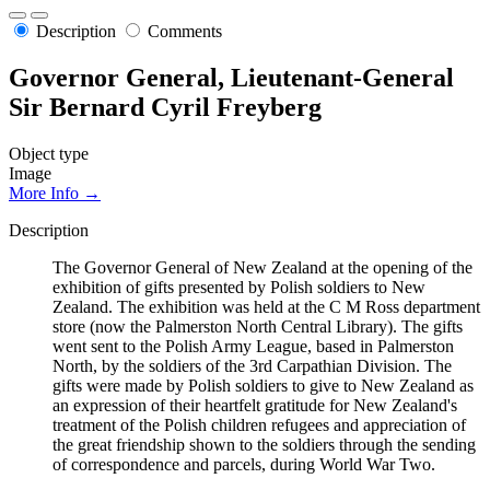
Description
Comments
Governor General, Lieutenant-General
Sir Bernard Cyril Freyberg
Object type
Image
More Info →
Description
The Governor General of New Zealand at the opening of the
exhibition of gifts presented by Polish soldiers to New
Zealand. The exhibition was held at the C M Ross department
store (now the Palmerston North Central Library). The gifts
went sent to the Polish Army League, based in Palmerston
North, by the soldiers of the 3rd Carpathian Division. The
gifts were made by Polish soldiers to give to New Zealand as
an expression of their heartfelt gratitude for New Zealand's
treatment of the Polish children refugees and appreciation of
the great friendship shown to the soldiers through the sending
of correspondence and parcels, during World War Two.