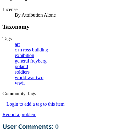
License
By Attribution Alone
Taxonomy
Tags
art
c m ross building
exhibition
general freyberg
poland
soldiers
world war two
wwii
Community Tags
+ Login to add a tag to this item
Report a problem