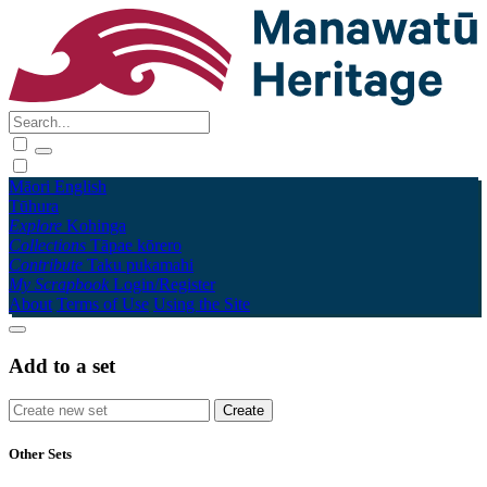
Māori
English
Tūhura
Explore
Kohinga
Collections
Tāpae kōrero
Contribute
Taku pukamahi
My Scrapbook
Login/Register
About
Terms of Use
Using the Site
Add to a set
Other Sets