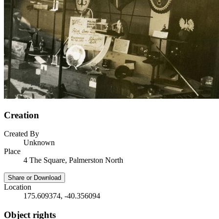
Creation
Created By
Unknown
Place
4 The Square, Palmerston North
Share or Download
Location
175.609374, -40.356094
Object rights