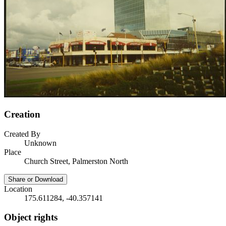
Creation
Created By
Unknown
Place
Church Street, Palmerston North
Share or Download
Location
175.611284, -40.357141
Object rights