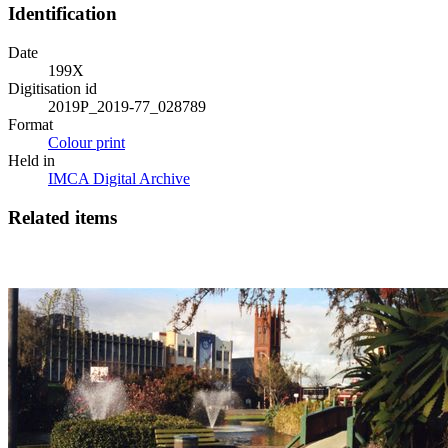
Identification
Date
199X
Digitisation id
2019P_2019-77_028789
Format
Colour print
Held in
IMCA Digital Archive
Related items