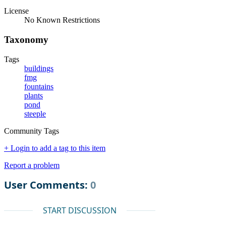
License
No Known Restrictions
Taxonomy
Tags
buildings
fmg
fountains
plants
pond
steeple
Community Tags
+ Login to add a tag to this item
Report a problem