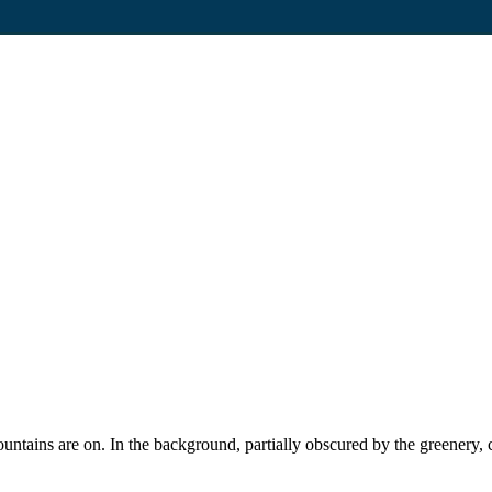
fountains are on. In the background, partially obscured by the greener