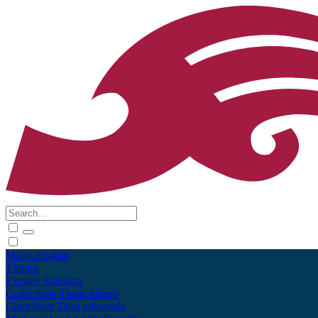
Māori
English
Tūhura
Explore
Kohinga
Collections
Tāpae kōrero
Contribute
Taku pukamahi