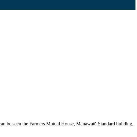
y, can be seen the Farmers Mutual House, Manawatū Standard building,