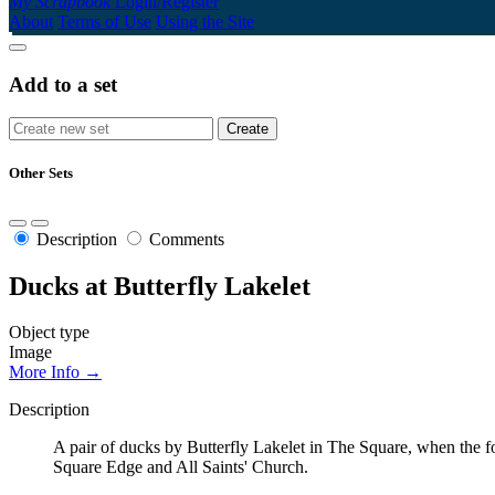
My Scrapbook
Login/Register
About
Terms of Use
Using the Site
Add to a set
Other Sets
Description
Comments
Ducks at Butterfly Lakelet
Object type
Image
More Info →
Description
A pair of ducks by Butterfly Lakelet in The Square, when the 
Square Edge and All Saints' Church.