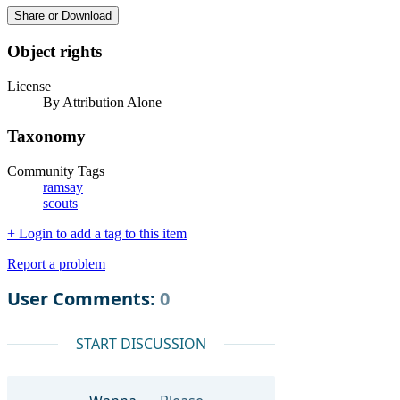
Share or Download
Object rights
License
By Attribution Alone
Taxonomy
Community Tags
ramsay
scouts
+ Login to add a tag to this item
Report a problem