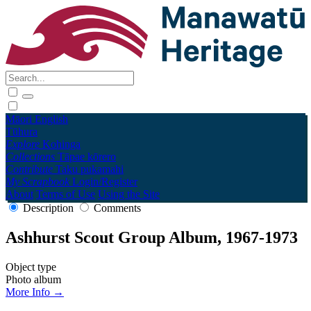
Māori
English
Tūhura
Explore
Kohinga
Collections
Tāpae kōrero
Contribute
Taku pukamahi
My Scrapbook
Login/Register
About
Terms of Use
Using the Site
Description
Comments
Ashhurst Scout Group Album, 1967-1973
Object type
Photo album
More Info →