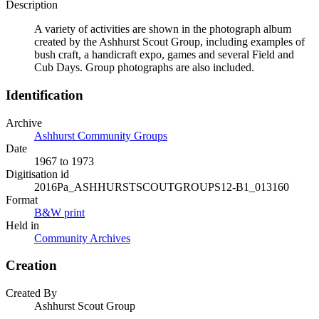
Description
A variety of activities are shown in the photograph album
created by the Ashhurst Scout Group, including examples of
bush craft, a handicraft expo, games and several Field and
Cub Days. Group photographs are also included.
Identification
Archive
Ashhurst Community Groups
Date
1967 to 1973
Digitisation id
2016Pa_ASHHURSTSCOUTGROUPS12-B1_013160
Format
B&W print
Held in
Community Archives
Creation
Created By
Ashhurst Scout Group