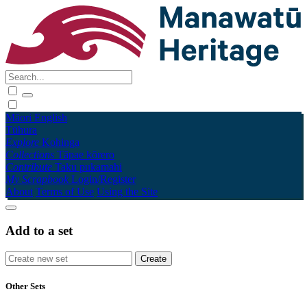
Māori
English
Tūhura
Explore
Kohinga
Collections
Tāpae kōrero
Contribute
Taku pukamahi
My Scrapbook
Login/Register
About
Terms of Use
Using the Site
Add to a set
Other Sets