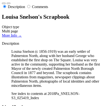
Description
Comments
Louisa Snelson's Scrapbook
Object type
Multi page
More Info →
Description
Louisa Snelson (c 1856-1919) was an early settler of
Palmerston North, along with her husband George who
established the first shop on The Square. Louisa was very
active in the community, supporting her husband as the first
Mayor of the newly created Palmerston North Borough
Council in 1877 and beyond. The scrapbook contains
illustrations from magazines, newspaper clippings about
Palmerston North, photographs of local identities and other
miscellaneous items.
See index to contents at 2018Pa_SNELSON-
S3_025419_Index