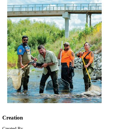
Creation
Created By