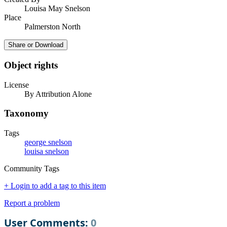
Louisa May Snelson
Place
Palmerston North
Share or Download
Object rights
License
By Attribution Alone
Taxonomy
Tags
george snelson
louisa snelson
Community Tags
+ Login to add a tag to this item
Report a problem