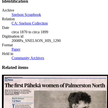
Identification
Archive
Snelson Scrapbook
Relation
CA: Snelson Collection
Date
circa 1870 to circa 1899
Digitisation id
2008Pa_SNELSON_HIS_1290
Format
Paper
Held in
Community Archives
Related items