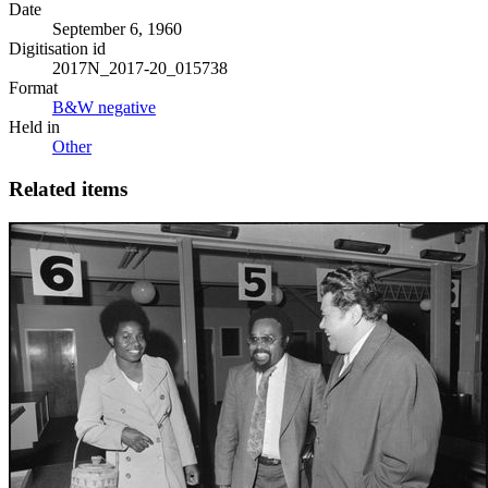
Date
September 6, 1960
Digitisation id
2017N_2017-20_015738
Format
B&W negative
Held in
Other
Related items