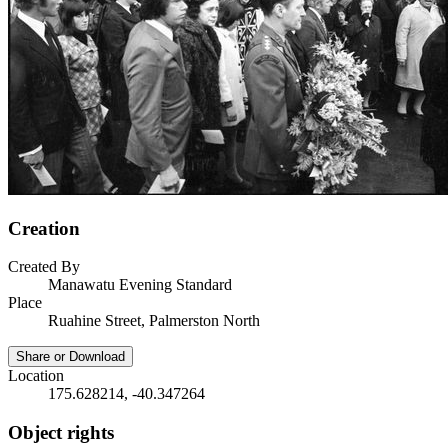
Creation
Created By
Manawatu Evening Standard
Place
Ruahine Street, Palmerston North
Share or Download
Location
175.628214, -40.347264
Object rights