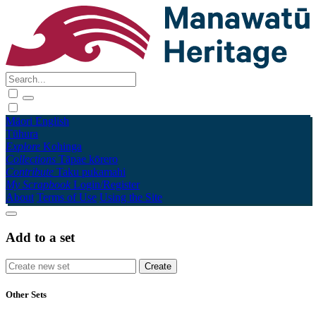
Māori
English
Tūhura
Explore
Kohinga
Collections
Tāpae kōrero
Contribute
Taku pukamahi
My Scrapbook
Login/Register
About
Terms of Use
Using the Site
Add to a set
Other Sets