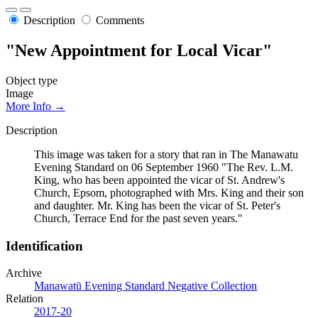
Description
Comments
"New Appointment for Local Vicar"
Object type
Image
More Info →
Description
This image was taken for a story that ran in The Manawatu
Evening Standard on 06 September 1960 "The Rev. L.M.
King, who has been appointed the vicar of St. Andrew's
Church, Epsom, photographed with Mrs. King and their son
and daughter. Mr. King has been the vicar of St. Peter's
Church, Terrace End for the past seven years."
Identification
Archive
Manawatū Evening Standard Negative Collection
Relation
2017-20