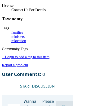
License
Contact Us For Details
Taxonomy
Tags
families
ministers
relocation
Community Tags
+ Login to add a tag to this item
Report a problem