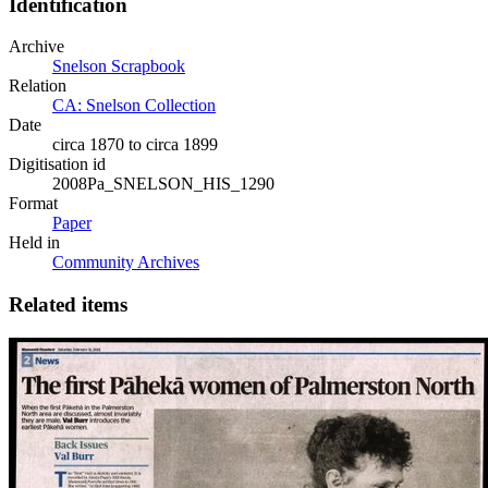
Identification
Archive
Snelson Scrapbook
Relation
CA: Snelson Collection
Date
circa 1870 to circa 1899
Digitisation id
2008Pa_SNELSON_HIS_1290
Format
Paper
Held in
Community Archives
Related items