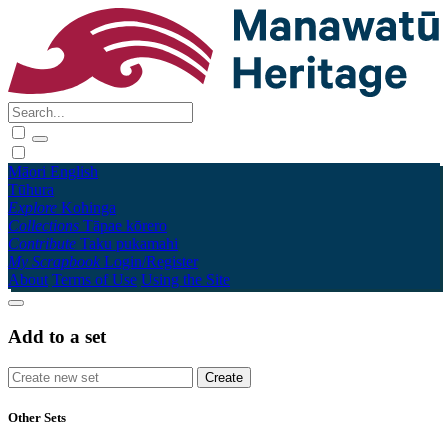
Māori
English
Tūhura
Explore
Kohinga
Collections
Tāpae kōrero
Contribute
Taku pukamahi
My Scrapbook
Login/Register
About
Terms of Use
Using the Site
Add to a set
Other Sets