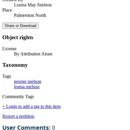
Louisa May Snelson
Place
Palmerston North
Share or Download
Object rights
License
By Attribution Alone
Taxonomy
Tags
george snelson
louisa snelson
Community Tags
+ Login to add a tag to this item
Report a problem