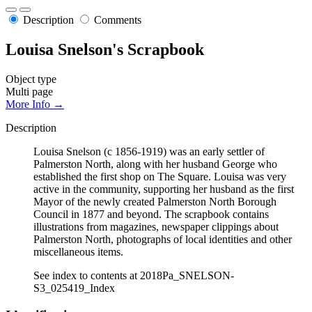
Description
Comments
Louisa Snelson's Scrapbook
Object type
Multi page
More Info →
Description
Louisa Snelson (c 1856-1919) was an early settler of
Palmerston North, along with her husband George who
established the first shop on The Square. Louisa was very
active in the community, supporting her husband as the first
Mayor of the newly created Palmerston North Borough
Council in 1877 and beyond. The scrapbook contains
illustrations from magazines, newspaper clippings about
Palmerston North, photographs of local identities and other
miscellaneous items.
See index to contents at 2018Pa_SNELSON-
S3_025419_Index