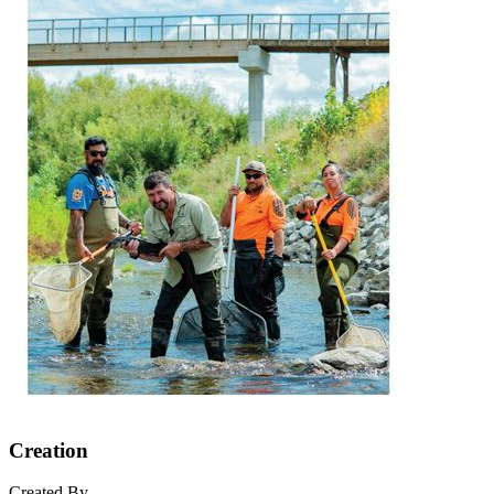
Creation
Created By