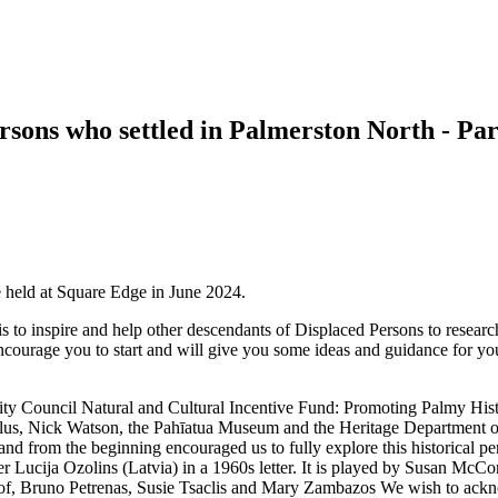
ersons who settled in Palmerston North - P
 held at Square Edge in June 2024.
 is to inspire and help other descendants of Displaced Persons to research
 encourage you to start and will give you some ideas and guidance for yo
ty Council Natural and Cultural Incentive Fund: Promoting Palmy Histo
s, Nick Watson, the Pahīatua Museum and the Heritage Department of
and from the beginning encouraged us to fully explore this historical p
her Lucija Ozolins (Latvia) in a 1960s letter. It is played by Susan 
lof, Bruno Petrenas, Susie Tsaclis and Mary Zambazos We wish to ac