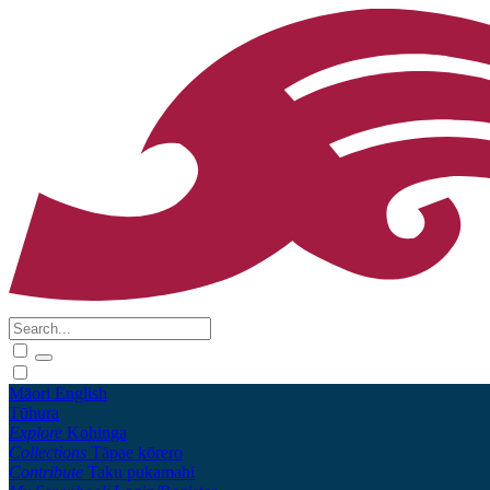
Māori
English
Tūhura
Explore
Kohinga
Collections
Tāpae kōrero
Contribute
Taku pukamahi