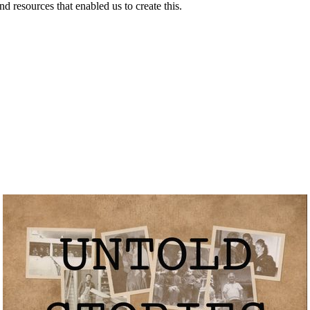
resources that enabled us to create this.