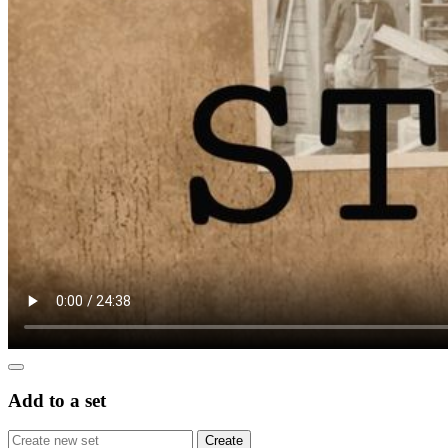
Add to a set