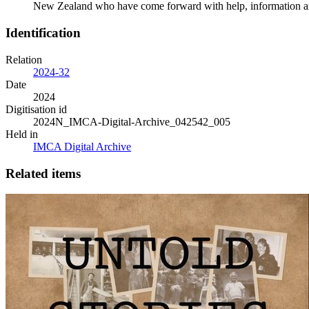
New Zealand who have come forward with help, information and 
Identification
Relation
2024-32
Date
2024
Digitisation id
2024N_IMCA-Digital-Archive_042542_005
Held in
IMCA Digital Archive
Related items