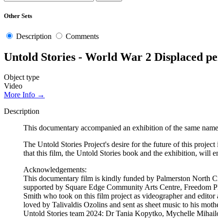
Other Sets
Description
Comments
Untold Stories - World War 2 Displaced p
Object type
Video
More Info →
Description
This documentary accompanied an exhibition of the same name
The Untold Stories Project's desire for the future of this project
that this film, the Untold Stories book and the exhibition, will
Acknowledgements:
This documentary film is kindly funded by Palmerston North Ci
supported by Square Edge Community Arts Centre, Freedom Plu
Smith who took on this film project as videographer and editor 
loved by Talivaldis Ozolins and sent as sheet music to his mot
Untold Stories team 2024: Dr Tania Kopytko, Mychelle Mihai