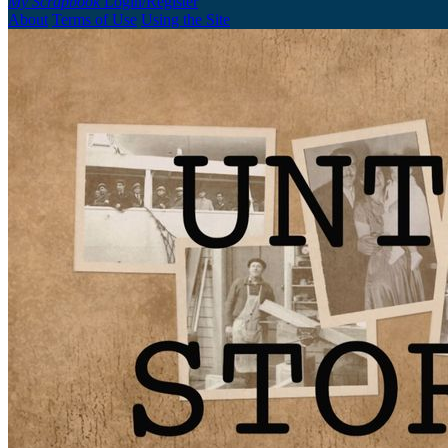
My Scrapbook
Login/Register
About
Terms of Use
Using the Site