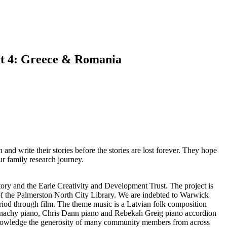
art 4: Greece & Romania
 and write their stories before the stories are lost forever. They hope
ur family research journey.
ry and the Earle Creativity and Development Trust. The project is
 the Palmerston North City Library. We are indebted to Warwick
eriod through film. The theme music is a Latvian folk composition
McConachy piano, Chris Dann piano and Rebekah Greig piano accordion
knowledge the generosity of many community members from across