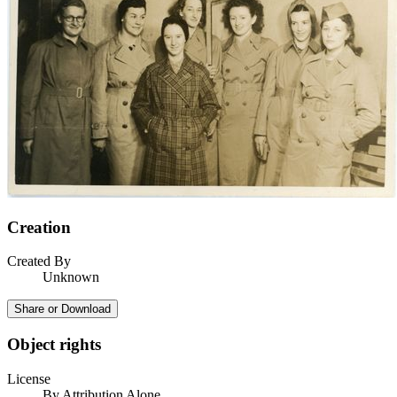
Creation
Created By
Unknown
Share or Download
Object rights
License
By Attribution Alone