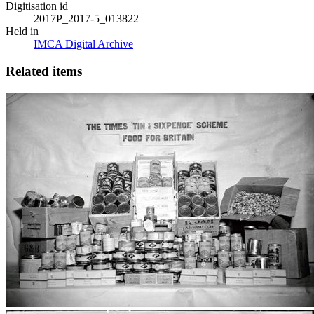
Digitisation id
2017P_2017-5_013822
Held in
IMCA Digital Archive
Related items