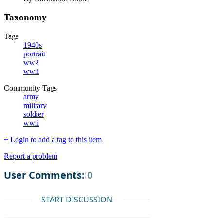
Taxonomy
Tags
1940s
portrait
ww2
wwii
Community Tags
army
military
soldier
wwii
+ Login to add a tag to this item
Report a problem