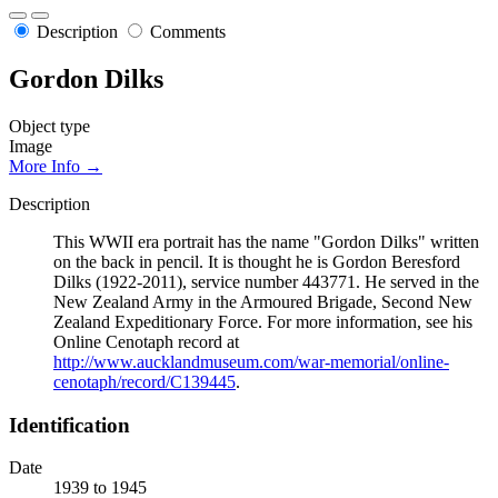
Description
Comments
Gordon Dilks
Object type
Image
More Info →
Description
This WWII era portrait has the name "Gordon Dilks" written
on the back in pencil. It is thought he is Gordon Beresford
Dilks (1922-2011), service number 443771. He served in the
New Zealand Army in the Armoured Brigade, Second New
Zealand Expeditionary Force. For more information, see his
Online Cenotaph record at
http://www.aucklandmuseum.com/war-memorial/online-
cenotaph/record/C139445
.
Identification
Date
1939 to 1945