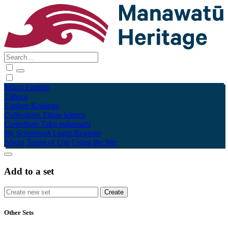
Māori
English
Tūhura
Explore
Kohinga
Collections
Tāpae kōrero
Contribute
Taku pukamahi
My Scrapbook
Login/Register
About
Terms of Use
Using the Site
Add to a set
Other Sets