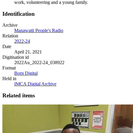
work, volunteering and a young family.
Identification
Archive
Manawatū People's Radio
Relation
2022-24
Date
April 21, 2021
Digitisation id
2022Au_2022-24_038922
Format
Born Digital
Held in
IMCA Digital Archive
Related items