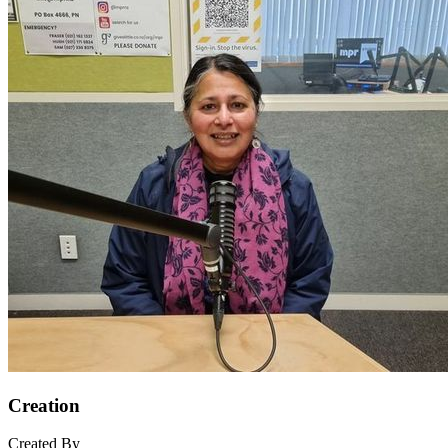
Creation
Created By