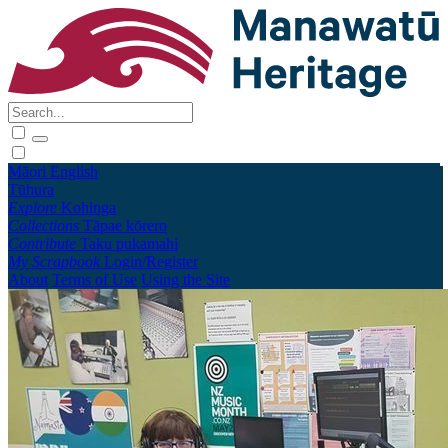
Māori
English
Tūhura
Explore
Kohinga
Collections
Tāpae kōrero
Contribute
Taku pukamahi
My Scrapbook
Login/Register
About
Terms of Use
Using the Site