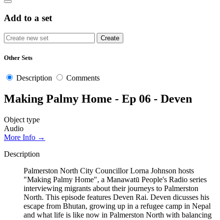
Add to a set
Other Sets
Description
Comments
Making Palmy Home - Ep 06 - Deven
Object type
Audio
More Info →
Description
Palmerston North City Councillor Lorna Johnson hosts
"Making Palmy Home", a Manawatū People's Radio series
interviewing migrants about their journeys to Palmerston
North. This episode features Deven Rai. Deven dicusses his
escape from Bhutan, growing up in a refugee camp in Nepal
and what life is like now in Palmerston North with balancing