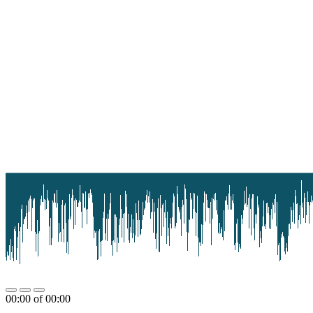
00:00
of
00:00