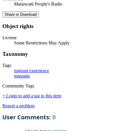
Manawatū People's Radio
Share or Download
Object rights
License
Some Restrictions May Apply
Taxonomy
Tags
migrant experience
migrants
Community Tags
+ Login to add a tag to this item
Report a problem