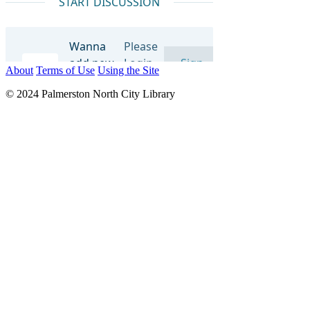
About
Terms of Use
Using the Site
© 2024 Palmerston North City Library