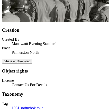
Creation
Created By
Manawatū Evening Standard
Place
Palmerston North
Share or Download
Object rights
License
Contact Us For Details
Taxonomy
Tags
1981 springbok tour