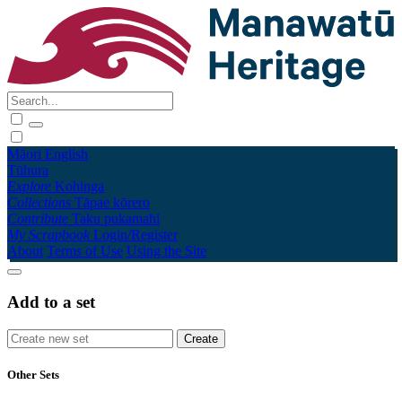
Māori
English
Tūhura
Explore
Kohinga
Collections
Tāpae kōrero
Contribute
Taku pukamahi
My Scrapbook
Login/Register
About
Terms of Use
Using the Site
Add to a set
Other Sets