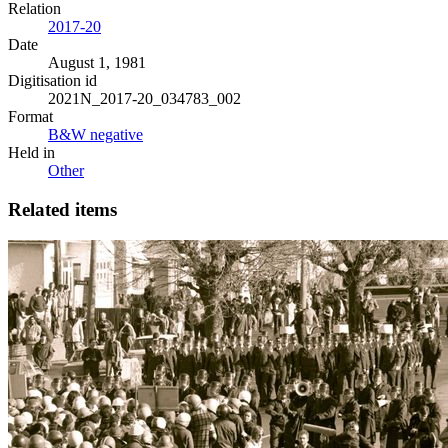
Relation
2017-20
Date
August 1, 1981
Digitisation id
2021N_2017-20_034783_002
Format
B&W negative
Held in
Other
Related items