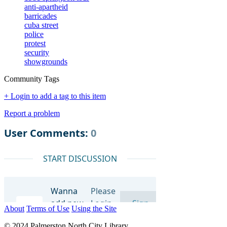
anti-apartheid
barricades
cuba street
police
protest
security
showgrounds
Community Tags
+ Login to add a tag to this item
Report a problem
About
Terms of Use
Using the Site
© 2024 Palmerston North City Library