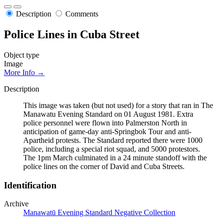
Description
Comments
Police Lines in Cuba Street
Object type
Image
More Info →
Description
This image was taken (but not used) for a story that ran in The
Manawatu Evening Standard on 01 August 1981. Extra
police personnel were flown into Palmerston North in
anticipation of game-day anti-Springbok Tour and anti-
Apartheid protests. The Standard reported there were 1000
police, including a special riot squad, and 5000 protestors.
The 1pm March culminated in a 24 minute standoff with the
police lines on the corner of David and Cuba Streets.
Identification
Archive
Manawatū Evening Standard Negative Collection