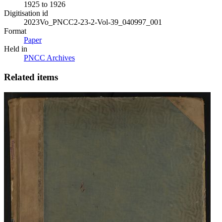
1925 to 1926
Digitisation id
2023Vo_PNCC2-23-2-Vol-39_040997_001
Format
Paper
Held in
PNCC Archives
Related items