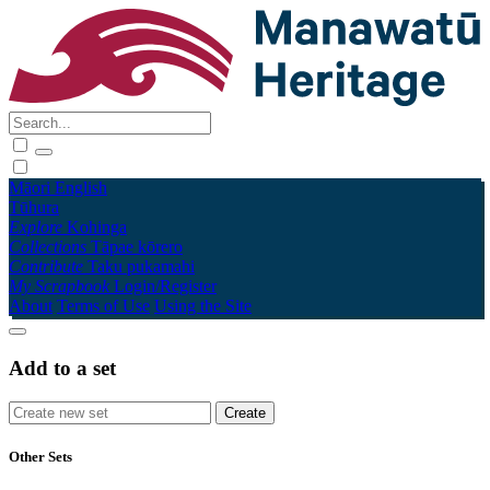
Māori
English
Tūhura
Explore
Kohinga
Collections
Tāpae kōrero
Contribute
Taku pukamahi
My Scrapbook
Login/Register
About
Terms of Use
Using the Site
Add to a set
Other Sets