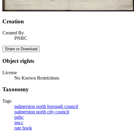
Creation
Created By
PNBC
Share or Download
Object rights
License
No Known Restrictions
Taxonomy
Tags
palmerston north borough council
palmerston north city council
pnbc
pncc
rate book