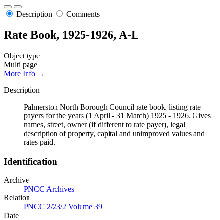
Description
Comments
Rate Book, 1925-1926, A-L
Object type
Multi page
More Info →
Description
Palmerston North Borough Council rate book, listing rate
payers for the years (1 April - 31 March) 1925 - 1926. Gives
names, street, owner (if different to rate payer), legal
description of property, capital and unimproved values and
rates paid.
Identification
Archive
PNCC Archives
Relation
PNCC 2/23/2 Volume 39
Date