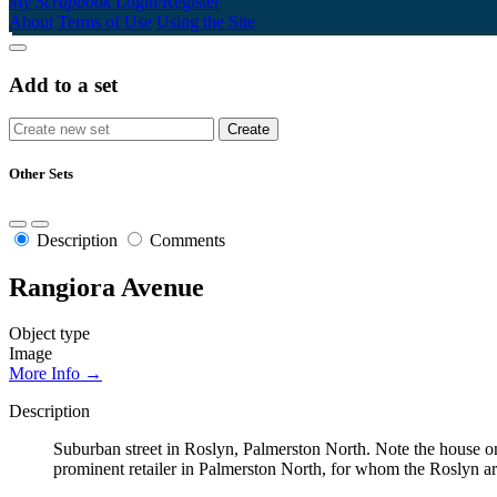
My Scrapbook
Login/Register
About
Terms of Use
Using the Site
Add to a set
Other Sets
Description
Comments
Rangiora Avenue
Object type
Image
More Info →
Description
Suburban street in Roslyn, Palmerston North. Note the house 
prominent retailer in Palmerston North, for whom the Roslyn a