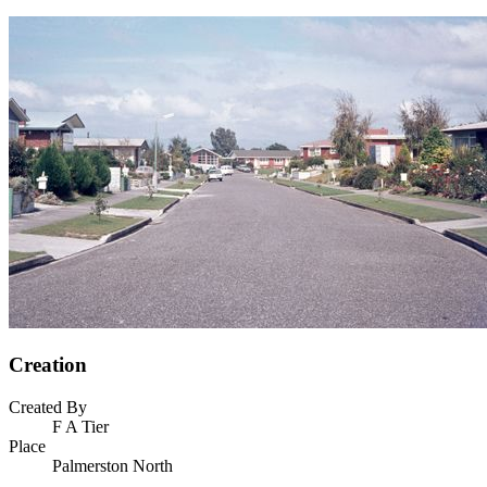
Creation
Created By
F A Tier
Place
Palmerston North