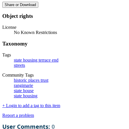
Share or Download
Object rights
License
No Known Restrictions
Taxonomy
Tags
state housing terrace end
streets
Community Tags
historic places trust
rangimarie
state house
state housing
+ Login to add a tag to this item
Report a problem