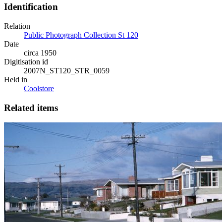
Identification
Relation
Public Photograph Collection St 120
Date
circa 1950
Digitisation id
2007N_ST120_STR_0059
Held in
Coolstore
Related items