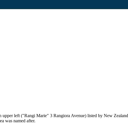
on upper left ("Rangi Marie" 3 Rangiora Avenue) listed by New Zealand
rea was named after.