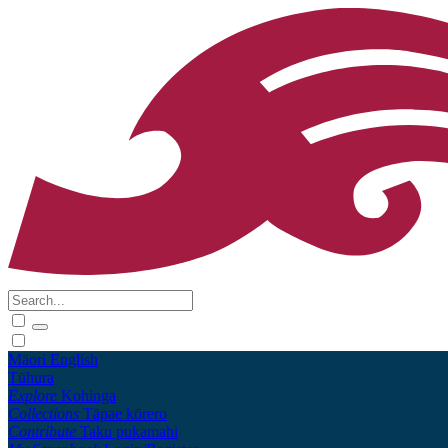
Māori
English
Tūhura
Explore
Kohinga
Collections
Tāpae kōrero
Contribute
Taku pukamahi