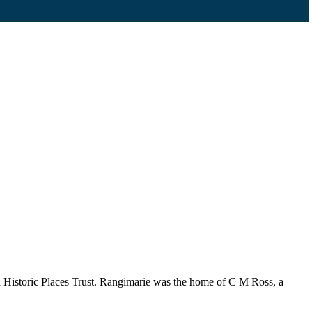
 Historic Places Trust. Rangimarie was the home of C M Ross, a