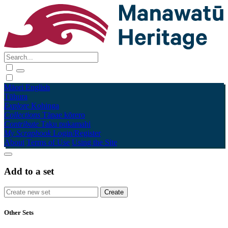
Māori
English
Tūhura
Explore
Kohinga
Collections
Tāpae kōrero
Contribute
Taku pukamahi
My Scrapbook
Login/Register
About
Terms of Use
Using the Site
Add to a set
Other Sets