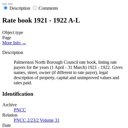
Description
Comments
Rate book 1921 - 1922 A-L
Object type
Page
More Info →
Description
Palmerston North Borough Council rate book, listing rate
payers for the years (1 April - 31 March) 1921 - 1922. Gives
names, street, owner (if different to rate payer), legal
description of property, capital and unimproved values and
rates paid.
Identification
Archive
PNCC
Relation
PNCC 2/23/2 Volume 31
Date