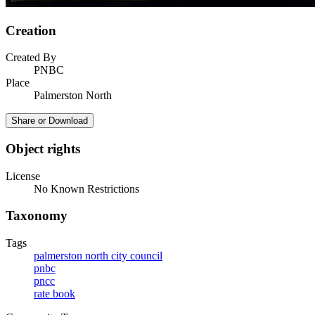
Creation
Created By
PNBC
Place
Palmerston North
Share or Download
Object rights
License
No Known Restrictions
Taxonomy
Tags
palmerston north city council
pnbc
pncc
rate book