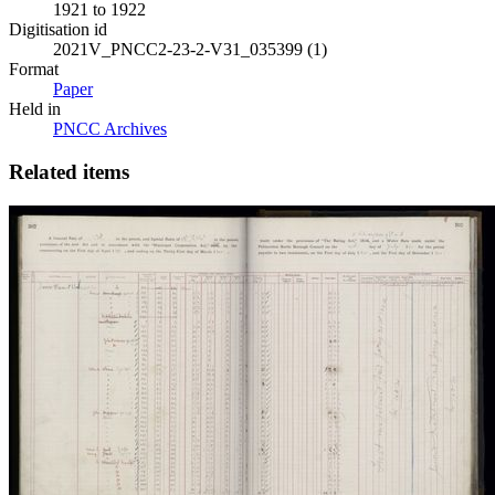
1921 to 1922
Digitisation id
2021V_PNCC2-23-2-V31_035399 (1)
Format
Paper
Held in
PNCC Archives
Related items