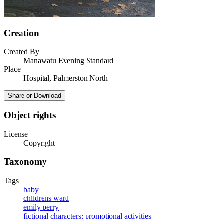
Creation
Created By
Manawatu Evening Standard
Place
Hospital, Palmerston North
Share or Download
Object rights
License
Copyright
Taxonomy
Tags
baby
childrens ward
emily perry
fictional characters: promotional activities