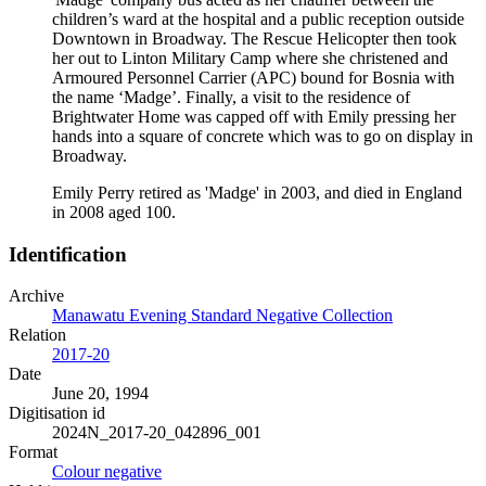
children’s ward at the hospital and a public reception outside
Downtown in Broadway. The Rescue Helicopter then took
her out to Linton Military Camp where she christened and
Armoured Personnel Carrier (APC) bound for Bosnia with
the name ‘Madge’. Finally, a visit to the residence of
Brightwater Home was capped off with Emily pressing her
hands into a square of concrete which was to go on display in
Broadway.
Emily Perry retired as 'Madge' in 2003, and died in England
in 2008 aged 100.
Identification
Archive
Manawatu Evening Standard Negative Collection
Relation
2017-20
Date
June 20, 1994
Digitisation id
2024N_2017-20_042896_001
Format
Colour negative