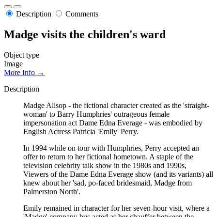
Description
Comments
Madge visits the children's ward
Object type
Image
More Info →
Description
Madge Allsop - the fictional character created as the 'straight-
woman' to Barry Humphries' outrageous female
impersonation act Dame Edna Everage - was embodied by
English Actress Patricia 'Emily' Perry.
In 1994 while on tour with Humphries, Perry accepted an
offer to return to her fictional hometown. A staple of the
television celebrity talk show in the 1980s and 1990s,
Viewers of the Dame Edna Everage show (and its variants) all
knew about her 'sad, po-faced bridesmaid, Madge from
Palmerston North'.
Emily remained in character for her seven-hour visit, where a
'Madge' company bus acted as her chauffer between the