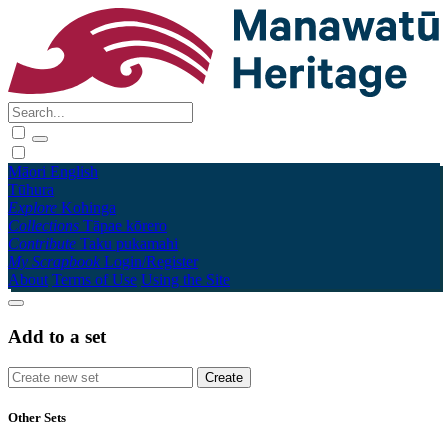
Māori
English
Tūhura
Explore
Kohinga
Collections
Tāpae kōrero
Contribute
Taku pukamahi
My Scrapbook
Login/Register
About
Terms of Use
Using the Site
Add to a set
Other Sets