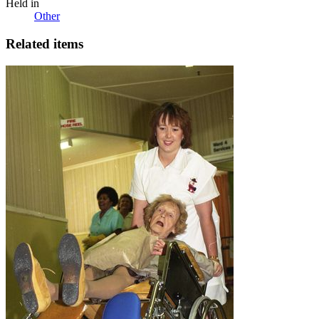
Held in
Other
Related items