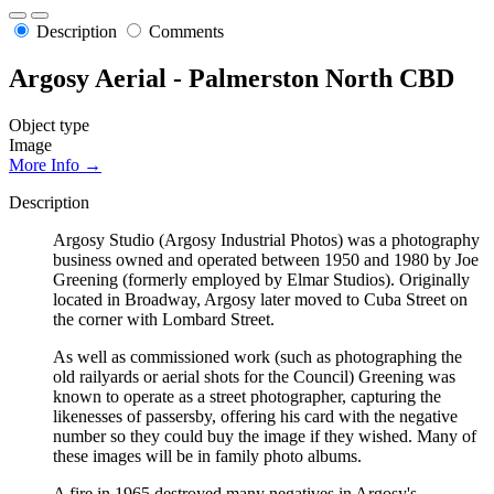
Description
Comments
Argosy Aerial - Palmerston North CBD
Object type
Image
More Info →
Description
Argosy Studio (Argosy Industrial Photos) was a photography
business owned and operated between 1950 and 1980 by Joe
Greening (formerly employed by Elmar Studios). Originally
located in Broadway, Argosy later moved to Cuba Street on
the corner with Lombard Street.
As well as commissioned work (such as photographing the
old railyards or aerial shots for the Council) Greening was
known to operate as a street photographer, capturing the
likenesses of passersby, offering his card with the negative
number so they could buy the image if they wished. Many of
these images will be in family photo albums.
A fire in 1965 destroyed many negatives in Argosy's