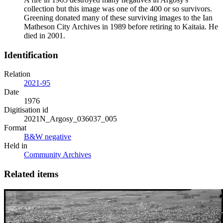
collection but this image was one of the 400 or so survivors.
Greening donated many of these surviving images to the Ian
Matheson City Archives in 1989 before retiring to Kaitaia. He
died in 2001.
Identification
Relation
2021-95
Date
1976
Digitisation id
2021N_Argosy_036037_005
Format
B&W negative
Held in
Community Archives
Related items