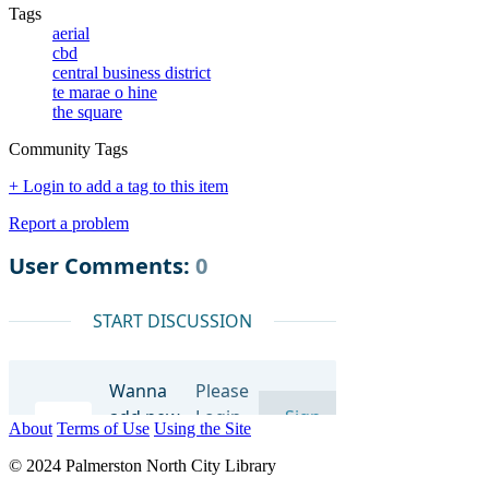
Tags
aerial
cbd
central business district
te marae o hine
the square
Community Tags
+ Login to add a tag to this item
Report a problem
About
Terms of Use
Using the Site
© 2024 Palmerston North City Library