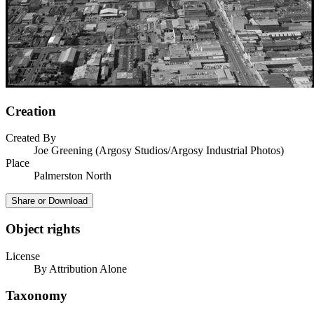
Creation
Created By
Joe Greening (Argosy Studios/Argosy Industrial Photos)
Place
Palmerston North
Share or Download
Object rights
License
By Attribution Alone
Taxonomy