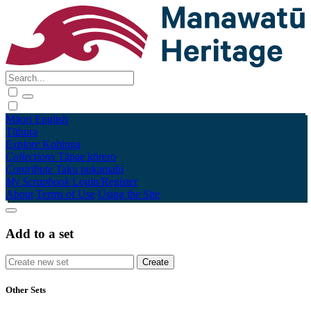
Māori
English
Tūhura
Explore
Kohinga
Collections
Tāpae kōrero
Contribute
Taku pukamahi
My Scrapbook
Login/Register
About
Terms of Use
Using the Site
Add to a set
Other Sets