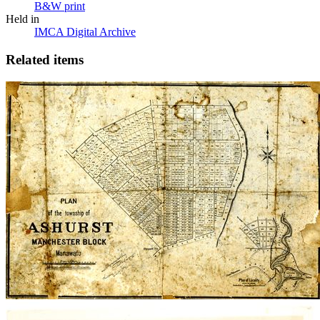
B&W print
Held in
IMCA Digital Archive
Related items