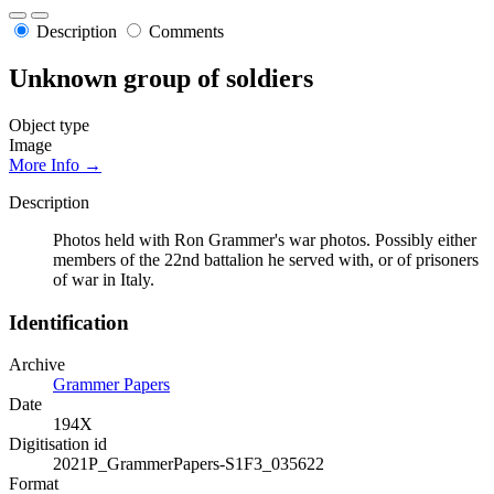
Description
Comments
Unknown group of soldiers
Object type
Image
More Info →
Description
Photos held with Ron Grammer's war photos. Possibly either
members of the 22nd battalion he served with, or of prisoners
of war in Italy.
Identification
Archive
Grammer Papers
Date
194X
Digitisation id
2021P_GrammerPapers-S1F3_035622
Format