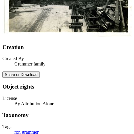
Creation
Created By
Grammer family
Share or Download
Object rights
License
By Attribution Alone
Taxonomy
Tags
ron grammer