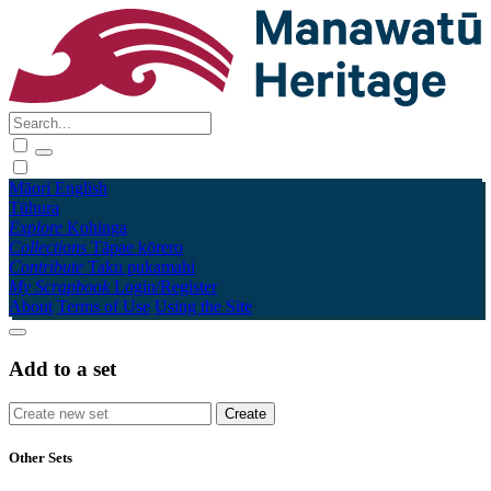
Māori
English
Tūhura
Explore
Kohinga
Collections
Tāpae kōrero
Contribute
Taku pukamahi
My Scrapbook
Login/Register
About
Terms of Use
Using the Site
Add to a set
Other Sets