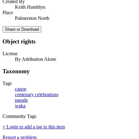
Created By
Keith Hamblyn
Place
Palmerston North
Share or Download
Object rights
License
By Attribution Alone
Taxonomy
Tags
canoe
centenary celebrations
parade
waka
Community Tags
+ Login to add a tag to this item
Report a problem