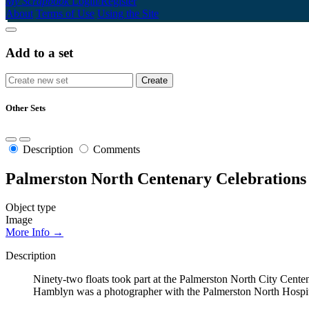
My Scrapbook
Login/Register
About
Terms of Use
Using the Site
Add to a set
Other Sets
Description
Comments
Palmerston North Centenary Celebrations
Object type
Image
More Info →
Description
Ninety-two floats took part at the Palmerston North City Cente
Hamblyn was a photographer with the Palmerston North Hospital