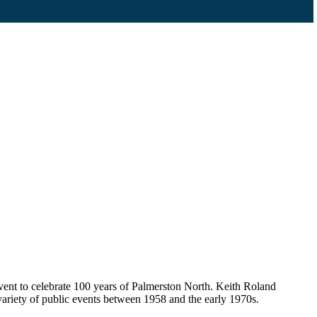
event to celebrate 100 years of Palmerston North. Keith Roland
ariety of public events between 1958 and the early 1970s.