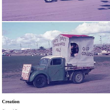
Creation