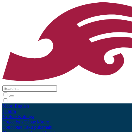
Māori
English
Tūhura
Explore
Kohinga
Collections
Tāpae kōrero
Contribute
Taku pukamahi