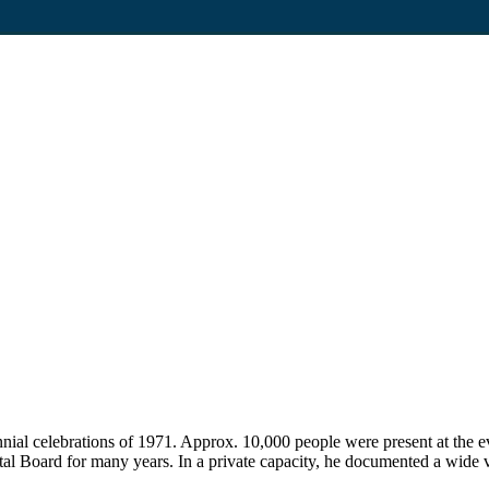
nnial celebrations of 1971. Approx. 10,000 people were present at the 
 Board for many years. In a private capacity, he documented a wide v