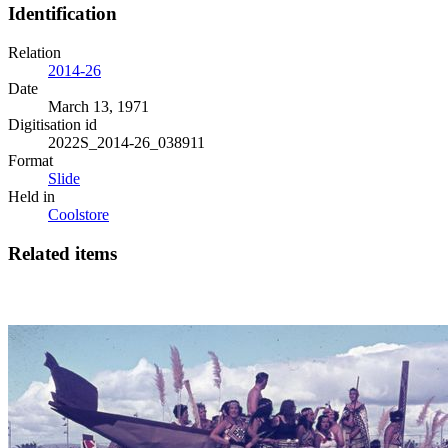
Identification
Relation
2014-26
Date
March 13, 1971
Digitisation id
2022S_2014-26_038911
Format
Slide
Held in
Coolstore
Related items