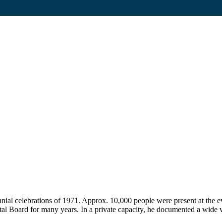
nnial celebrations of 1971. Approx. 10,000 people were present at the 
 Board for many years. In a private capacity, he documented a wide v