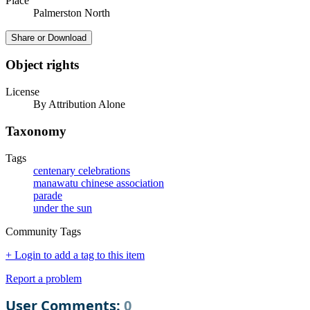
Place
Palmerston North
Share or Download
Object rights
License
By Attribution Alone
Taxonomy
Tags
centenary celebrations
manawatu chinese association
parade
under the sun
Community Tags
+ Login to add a tag to this item
Report a problem