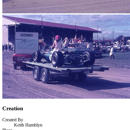
Creation
Created By
Keith Hamblyn