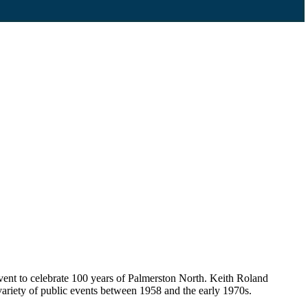
event to celebrate 100 years of Palmerston North. Keith Roland
ariety of public events between 1958 and the early 1970s.