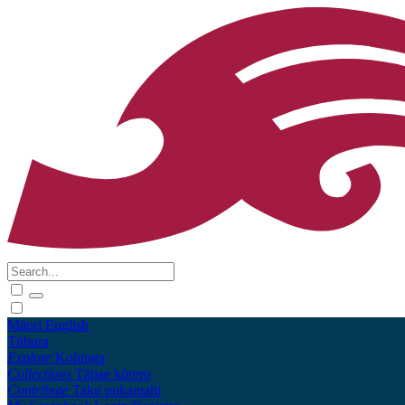
Māori
English
Tūhura
Explore
Kohinga
Collections
Tāpae kōrero
Contribute
Taku pukamahi