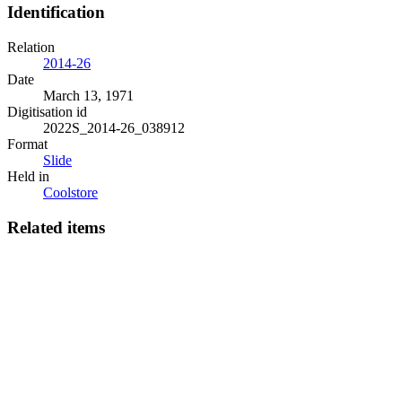
Identification
Relation
2014-26
Date
March 13, 1971
Digitisation id
2022S_2014-26_038912
Format
Slide
Held in
Coolstore
Related items