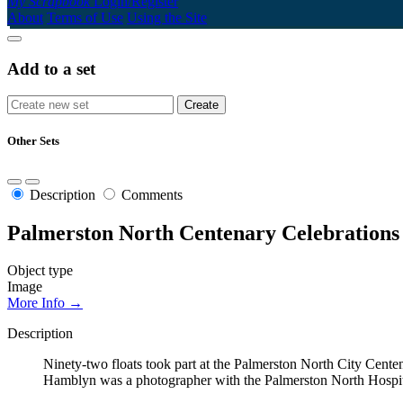
My Scrapbook
Login/Register
About
Terms of Use
Using the Site
Add to a set
Other Sets
Description
Comments
Palmerston North Centenary Celebrations
Object type
Image
More Info →
Description
Ninety-two floats took part at the Palmerston North City Cente
Hamblyn was a photographer with the Palmerston North Hospital