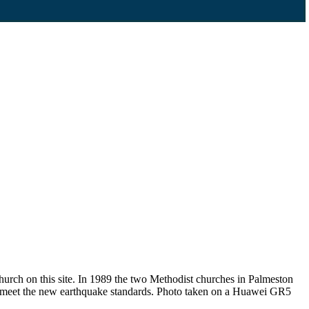
urch on this site. In 1989 the two Methodist churches in Palmeston
t meet the new earthquake standards. Photo taken on a Huawei GR5