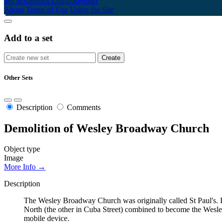
My Scrapbook
Login/Register
About
Terms of Use
Using the Site
Add to a set
Other Sets
Description
Comments
Demolition of Wesley Broadway Church
Object type
Image
More Info →
Description
The Wesley Broadway Church was originally called St Paul's. I
North (the other in Cuba Street) combined to become the Wes
mobile device.