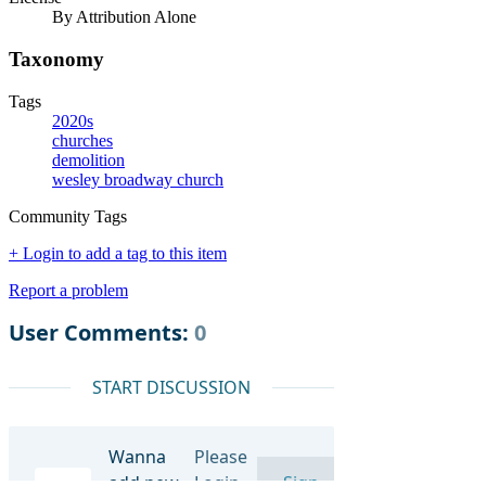
By Attribution Alone
Taxonomy
Tags
2020s
churches
demolition
wesley broadway church
Community Tags
+ Login to add a tag to this item
Report a problem