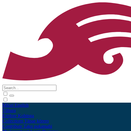
Māori
English
Tūhura
Explore
Kohinga
Collections
Tāpae kōrero
Contribute
Taku pukamahi