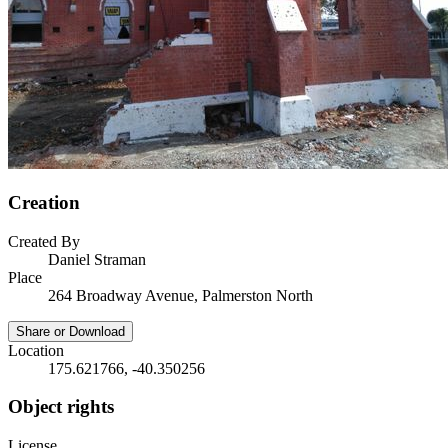
Creation
Created By
Daniel Straman
Place
264 Broadway Avenue, Palmerston North
Share or Download
Location
175.621766, -40.350256
Object rights
License