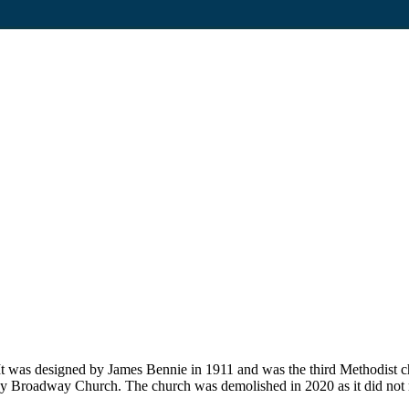
t was designed by James Bennie in 1911 and was the third Methodist ch
ley Broadway Church. The church was demolished in 2020 as it did no