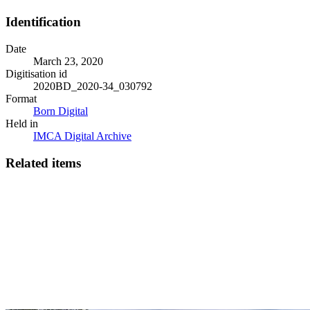
Identification
Date
March 23, 2020
Digitisation id
2020BD_2020-34_030792
Format
Born Digital
Held in
IMCA Digital Archive
Related items