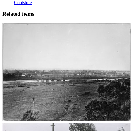
Coolstore
Related items