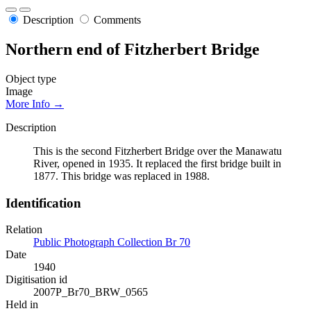
Description
Comments
Northern end of Fitzherbert Bridge
Object type
Image
More Info →
Description
This is the second Fitzherbert Bridge over the Manawatu
River, opened in 1935. It replaced the first bridge built in
1877. This bridge was replaced in 1988.
Identification
Relation
Public Photograph Collection Br 70
Date
1940
Digitisation id
2007P_Br70_BRW_0565
Held in