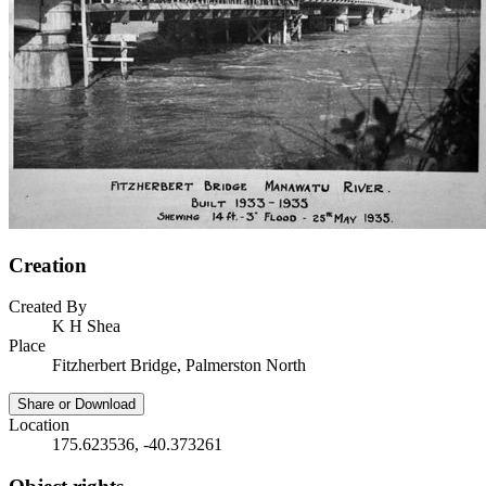
Creation
Created By
K H Shea
Place
Fitzherbert Bridge, Palmerston North
Share or Download
Location
175.623536, -40.373261