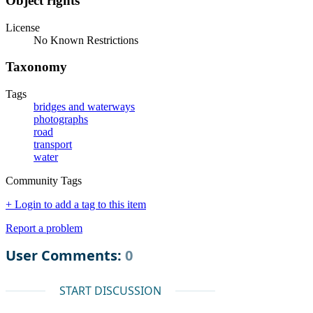
Object rights
License
No Known Restrictions
Taxonomy
Tags
bridges and waterways
photographs
road
transport
water
Community Tags
+ Login to add a tag to this item
Report a problem