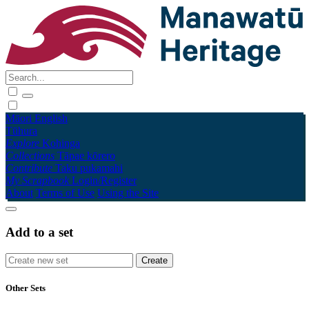
Māori
English
Tūhura
Explore
Kohinga
Collections
Tāpae kōrero
Contribute
Taku pukamahi
My Scrapbook
Login/Register
About
Terms of Use
Using the Site
Add to a set
Other Sets