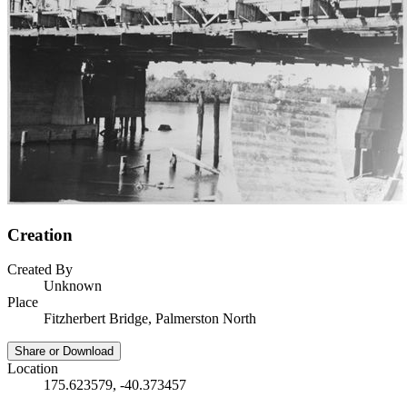
Creation
Created By
Unknown
Place
Fitzherbert Bridge, Palmerston North
Share or Download
Location
175.623579, -40.373457