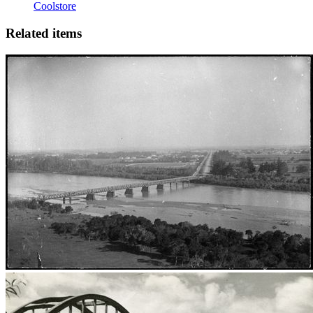
Coolstore
Related items