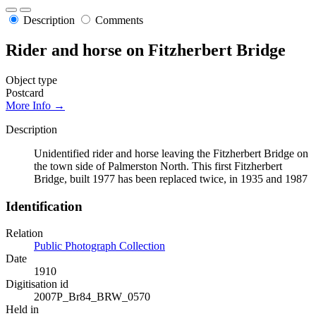
Description
Comments
Rider and horse on Fitzherbert Bridge
Object type
Postcard
More Info →
Description
Unidentified rider and horse leaving the Fitzherbert Bridge on
the town side of Palmerston North. This first Fitzherbert
Bridge, built 1977 has been replaced twice, in 1935 and 1987
Identification
Relation
Public Photograph Collection
Date
1910
Digitisation id
2007P_Br84_BRW_0570
Held in