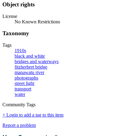
Object rights
License
No Known Restrictions
Taxonomy
Tags
1910s
black and white
bridges and waterways
fitzherbert bridge
manawatu river
photographs
street light
transport
water
Community Tags
+ Login to add a tag to this item
Report a problem