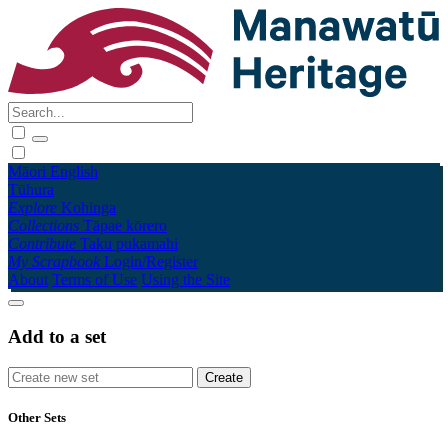
Māori
English
Tūhura
Explore
Kohinga
Collections
Tāpae kōrero
Contribute
Taku pukamahi
My Scrapbook
Login/Register
About
Terms of Use
Using the Site
Add to a set
Other Sets