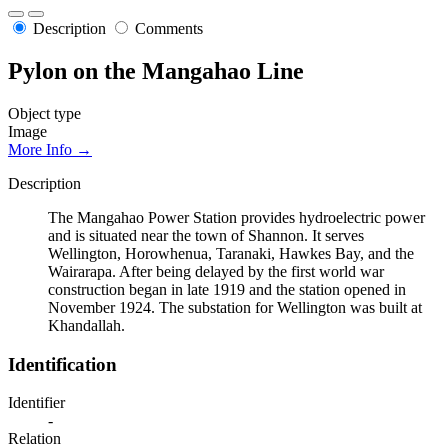
Description
Comments
Pylon on the Mangahao Line
Object type
Image
More Info →
Description
The Mangahao Power Station provides hydroelectric power
and is situated near the town of Shannon. It serves
Wellington, Horowhenua, Taranaki, Hawkes Bay, and the
Wairarapa. After being delayed by the first world war
construction began in late 1919 and the station opened in
November 1924. The substation for Wellington was built at
Khandallah.
Identification
Identifier
-
Relation