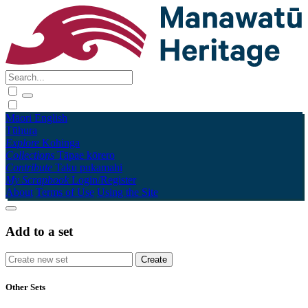
Māori
English
Tūhura
Explore
Kohinga
Collections
Tāpae kōrero
Contribute
Taku pukamahi
My Scrapbook
Login/Register
About
Terms of Use
Using the Site
Add to a set
Other Sets