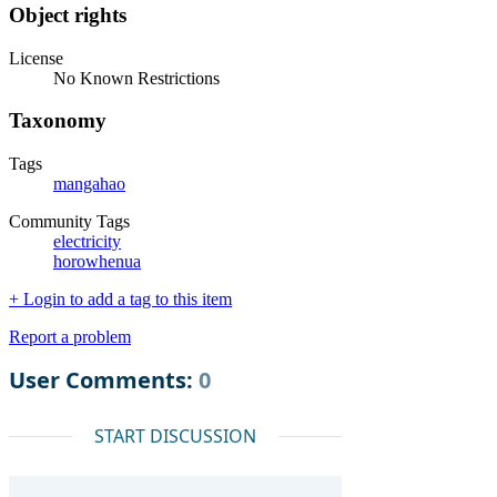
Object rights
License
No Known Restrictions
Taxonomy
Tags
mangahao
Community Tags
electricity
horowhenua
+ Login to add a tag to this item
Report a problem