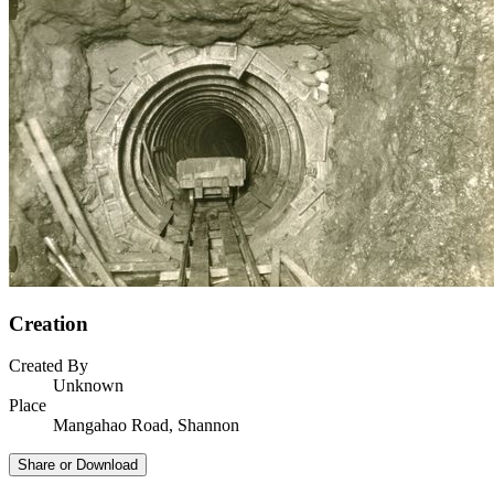
Creation
Created By
Unknown
Place
Mangahao Road, Shannon
Share or Download