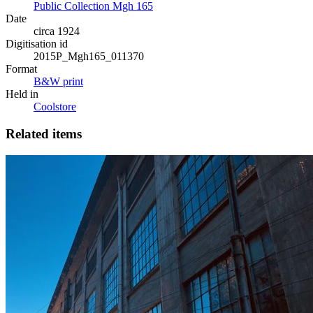
Public Collection Mgh 165
Date
circa 1924
Digitisation id
2015P_Mgh165_011370
Format
B&W print
Held in
Coolstore
Related items