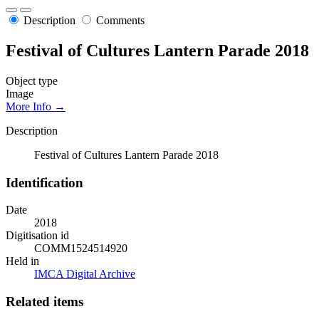
Description
Comments
Festival of Cultures Lantern Parade 2018
Object type
Image
More Info →
Description
Festival of Cultures Lantern Parade 2018
Identification
Date
2018
Digitisation id
COMM1524514920
Held in
IMCA Digital Archive
Related items