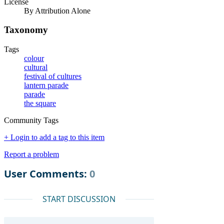
License
By Attribution Alone
Taxonomy
Tags
colour
cultural
festival of cultures
lantern parade
parade
the square
Community Tags
+ Login to add a tag to this item
Report a problem