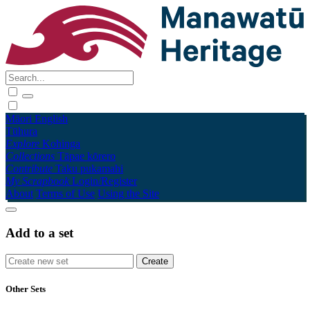
Māori
English
Tūhura
Explore
Kohinga
Collections
Tāpae kōrero
Contribute
Taku pukamahi
My Scrapbook
Login/Register
About
Terms of Use
Using the Site
Add to a set
Other Sets