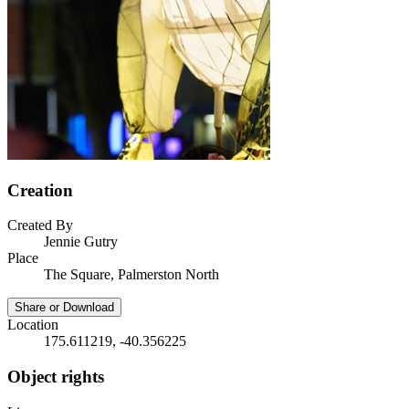
Creation
Created By
Jennie Gutry
Place
The Square, Palmerston North
Share or Download
Location
175.611219, -40.356225
Object rights