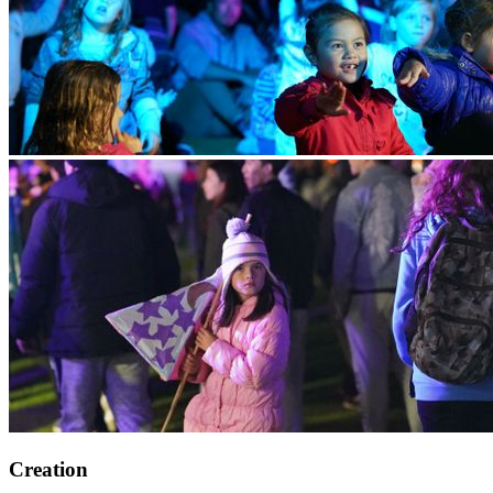
Creation