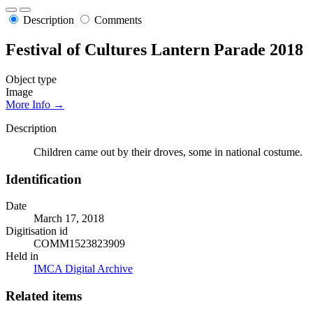
Description
Comments
Festival of Cultures Lantern Parade 2018
Object type
Image
More Info →
Description
Children came out by their droves, some in national costume.
Identification
Date
March 17, 2018
Digitisation id
COMM1523823909
Held in
IMCA Digital Archive
Related items