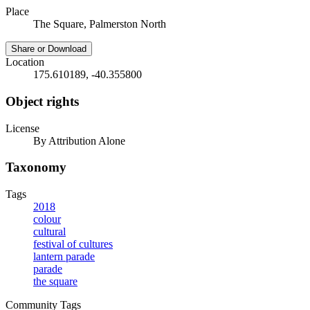
Place
The Square, Palmerston North
Share or Download
Location
175.610189, -40.355800
Object rights
License
By Attribution Alone
Taxonomy
Tags
2018
colour
cultural
festival of cultures
lantern parade
parade
the square
Community Tags