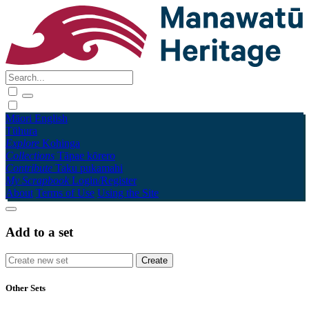
Māori
English
Tūhura
Explore
Kohinga
Collections
Tāpae kōrero
Contribute
Taku pukamahi
My Scrapbook
Login/Register
About
Terms of Use
Using the Site
Add to a set
Other Sets