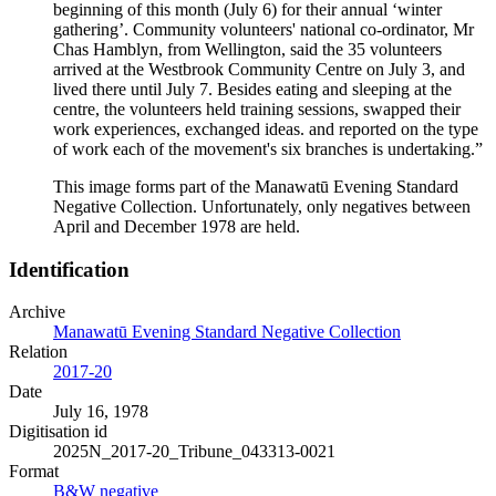
beginning of this month (July 6) for their annual ‘winter
gathering’. Community volunteers' national co-ordinator, Mr
Chas Hamblyn, from Wellington, said the 35 volunteers
arrived at the Westbrook Community Centre on July 3, and
lived there until July 7. Besides eating and sleeping at the
centre, the volunteers held training sessions, swapped their
work experiences, exchanged ideas. and reported on the type
of work each of the movement's six branches is undertaking.”
This image forms part of the Manawatū Evening Standard
Negative Collection. Unfortunately, only negatives between
April and December 1978 are held.
Identification
Archive
Manawatū Evening Standard Negative Collection
Relation
2017-20
Date
July 16, 1978
Digitisation id
2025N_2017-20_Tribune_043313-0021
Format
B&W negative