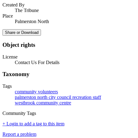
Created By
The Tribune
Place
Palmerston North
Share or Download
Object rights
License
Contact Us For Details
Taxonomy
Tags
community volunteers
palmerston north city council recreation staff
westbrook community centre
Community Tags
+ Login to add a tag to this item
Report a problem