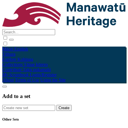
Māori
English
Tūhura
Explore
Kohinga
Collections
Tāpae kōrero
Contribute
Taku pukamahi
My Scrapbook
Login/Register
About
Terms of Use
Using the Site
Add to a set
Other Sets