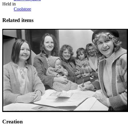
Held in
Coolstore
Related items
Creation