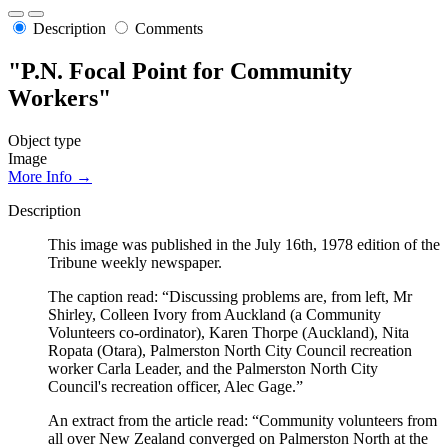
Description
Comments
"P.N. Focal Point for Community
Workers"
Object type
Image
More Info →
Description
This image was published in the July 16th, 1978 edition of the
Tribune weekly newspaper.
The caption read: “Discussing problems are, from left, Mr
Shirley, Colleen Ivory from Auckland (a Community
Volunteers co-ordinator), Karen Thorpe (Auckland), Nita
Ropata (Otara), Palmerston North City Council recreation
worker Carla Leader, and the Palmerston North City
Council's recreation officer, Alec Gage.”
An extract from the article read: “Community volunteers from
all over New Zealand converged on Palmerston North at the