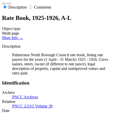
Description
Comments
Rate Book, 1925-1926, A-L
Object type
Multi page
More Info →
Description
Palmerston North Borough Council rate book, listing rate
payers for the years (1 April - 31 March) 1925 - 1926. Gives
names, street, owner (if different to rate payer), legal
description of property, capital and unimproved values and
rates paid.
Identification
Archive
PNCC Archives
Relation
PNCC 2/23/2 Volume 39
Date