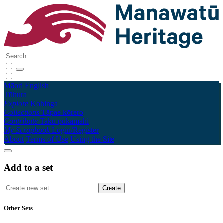
Māori
English
Tūhura
Explore
Kohinga
Collections
Tāpae kōrero
Contribute
Taku pukamahi
My Scrapbook
Login/Register
About
Terms of Use
Using the Site
Add to a set
Other Sets