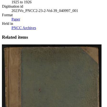
1925 to 1926
Digitisation id
2023Vo_PNCC2-23-2-Vol-39_040997_001
Format
Paper
Held in
PNCC Archives
Related items