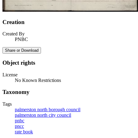
Creation
Created By
PNBC
Share or Download
Object rights
License
No Known Restrictions
Taxonomy
Tags
palmerston north borough council
palmerston north city council
pnbc
pncc
rate book