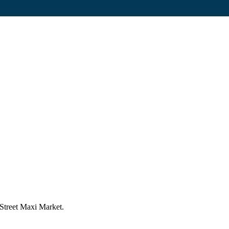
 Street Maxi Market.