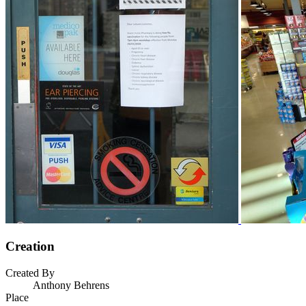
Creation
Created By
Anthony Behrens
Place