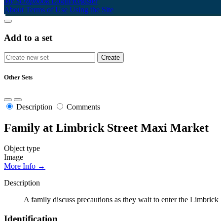
My Scrapbook
Login/Register
About
Terms of Use
Using the Site
Add to a set
Other Sets
Description
Comments
Family at Limbrick Street Maxi Market
Object type
Image
More Info →
Description
A family discuss precautions as they wait to enter the Limbrick
Identification