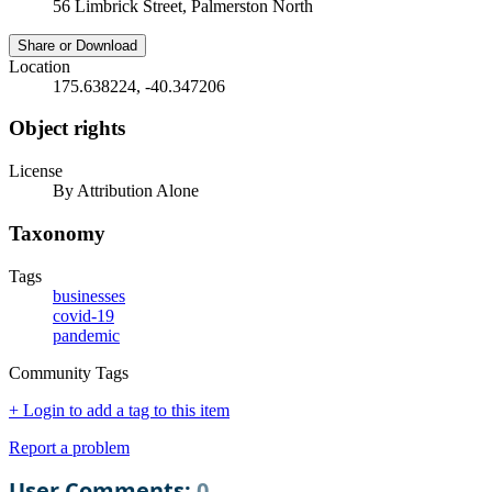
56 Limbrick Street, Palmerston North
Share or Download
Location
175.638224, -40.347206
Object rights
License
By Attribution Alone
Taxonomy
Tags
businesses
covid-19
pandemic
Community Tags
+ Login to add a tag to this item
Report a problem