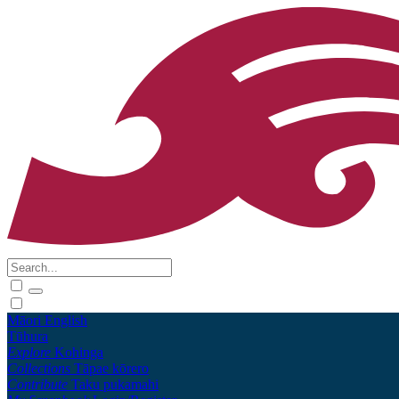
Māori
English
Tūhura
Explore
Kohinga
Collections
Tāpae kōrero
Contribute
Taku pukamahi