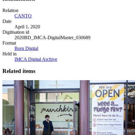
Relation
CANTO
Date
April 1, 2020
Digitisation id
2020BD_IMCA-DigitalMaster_030689
Format
Born Digital
Held in
IMCA Digital Archive
Related items